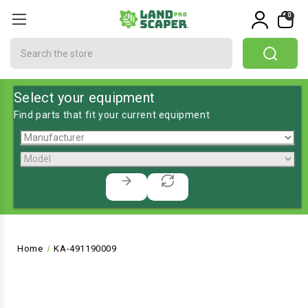
0
Search
Select your equipment
Find parts that fit your current equipment
Home
KA-491190009