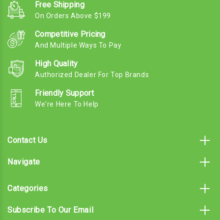
Free Shipping
On Orders Above $199
Competitive Pricing
And Multiple Ways To Pay
High Quality
Authorized Dealer For Top Brands
Friendly Support
We're Here To Help
Contact Us
Navigate
Categories
Subscribe To Our Email