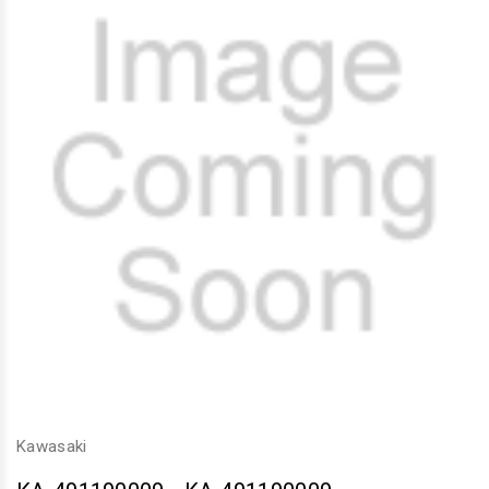
Kawasaki