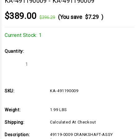
KA-491190009
-
KA-491190009
$389.00
(You save
$7.29
)
$396.29
Current Stock:
1
Quantity:
Decrease
Increase
Quantity
Quantity
of
of
KA-
KA-
491190009
491190009
SKU:
KA-491190009
Weight:
1.99 LBS
Shipping:
Calculated At Checkout
Description:
49119-0009 CRANKSHAFT-ASSY