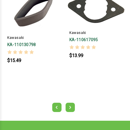
Kawasaki
Kawasaki
KA-110617095
KA-110130798
$13.99
$15.49