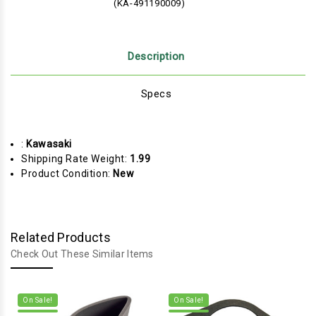
(KA-491190009)
Description
Specs
:
Kawasaki
Shipping Rate Weight:
1.99
Product Condition:
New
Related Products
Check Out These Similar Items
On Sale!
On Sale!