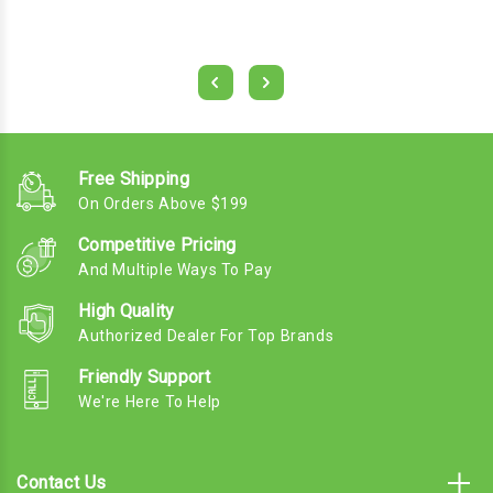
Free Shipping
On Orders Above $199
Competitive Pricing
And Multiple Ways To Pay
High Quality
Authorized Dealer For Top Brands
Friendly Support
We're Here To Help
Contact Us