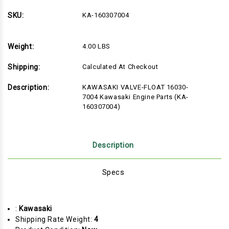
SKU:
KA-160307004
Weight:
4.00 LBS
Shipping:
Calculated At Checkout
Description:
KAWASAKI VALVE-FLOAT 16030-
7004 Kawasaki Engine Parts (KA-
160307004)
Description
Specs
:
Kawasaki
Shipping Rate Weight:
4