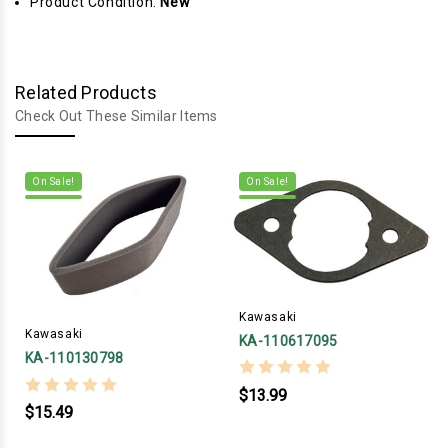
Product Condition:
New
Related Products
Check Out These Similar Items
On Sale!
On Sale!
Kawasaki
Kawasaki
KA-110617095
KA-110130798
$13.99
$15.49