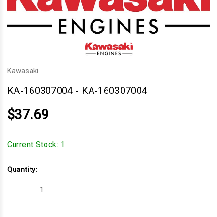
Kawasaki
KA-160307004
-
KA-160307004
$37.69
Current Stock:
1
Quantity:
Decrease
Increase
Quantity
Quantity
of
of
KA-
KA-
160307004
160307004