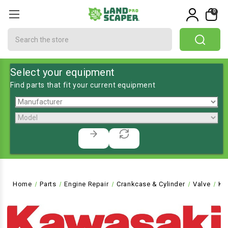
0
Search
Select your equipment
Find parts that fit your current equipment
Home
Parts
Engine Repair
Crankcase & Cylinder
Valve
KA