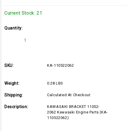
Current Stock:
21
Quantity:
Decrease
Increase
Quantity
Quantity
of
of
KA-
KA-
110522062
110522062
SKU:
KA-110522062
Weight:
0.28 LBS
Shipping:
Calculated At Checkout
Description:
KAWASAKI BRACKET 11052-
2062 Kawasaki Engine Parts (KA-
110522062)