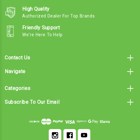
High Quality
Authorized Dealer For Top Brands
Friendly Support
We're Here To Help
Contact Us
Navigate
Categories
Subscribe To Our Email