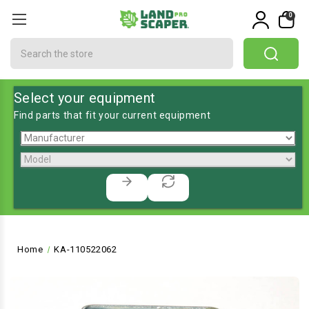
0
Search
Select your equipment
Find parts that fit your current equipment
Home
KA-110522062