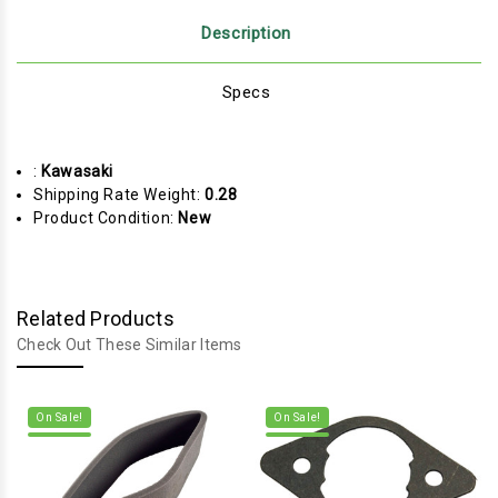
Description
Specs
:
Kawasaki
Shipping Rate Weight:
0.28
Product Condition:
New
Related Products
Check Out These Similar Items
On Sale!
On Sale!