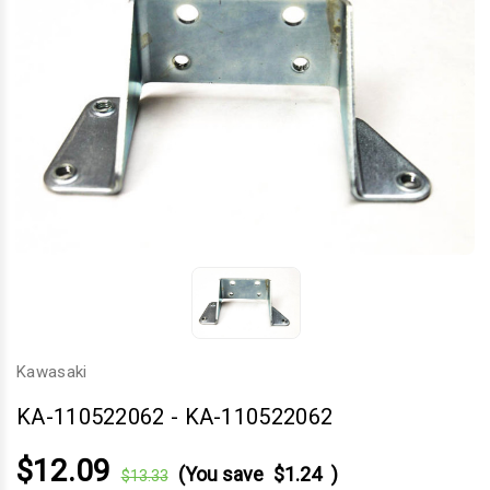
Kawasaki
KA-110522062
-
KA-110522062
$12.09
(You save
$1.24
)
$13.33