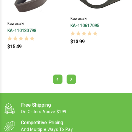
Kawasaki
Kawasaki
KA-110617095
KA-110130798
$13.99
$15.49
Free Shipping
On Orders Above $199
Competitive Pricing
And Multiple Ways To Pay