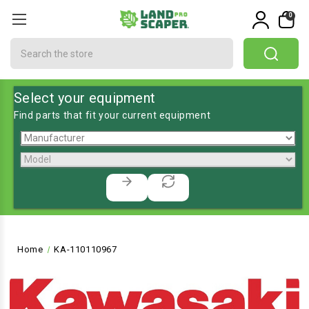
0
Search
Select your equipment
Find parts that fit your current equipment
Home
KA-110110967