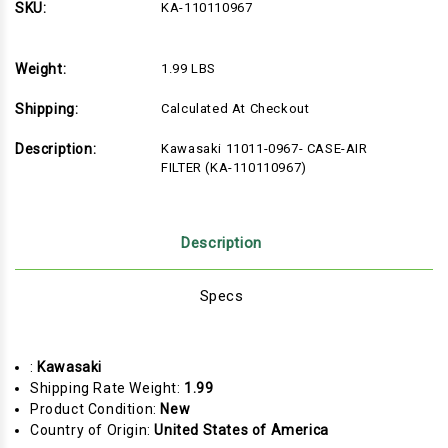
SKU:
KA-110110967
Weight:
1.99 LBS
Shipping:
Calculated At Checkout
Description:
Kawasaki 11011-0967- CASE-AIR
FILTER (KA-110110967)
Description
Specs
:
Kawasaki
Shipping Rate Weight:
1.99
Product Condition:
New
Country of Origin:
United States of America