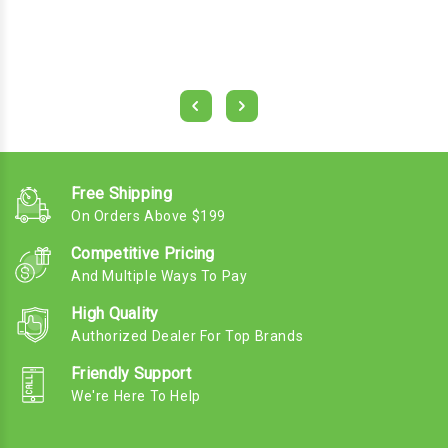
Free Shipping
On Orders Above $199
Competitive Pricing
And Multiple Ways To Pay
High Quality
Authorized Dealer For Top Brands
Friendly Support
We're Here To Help