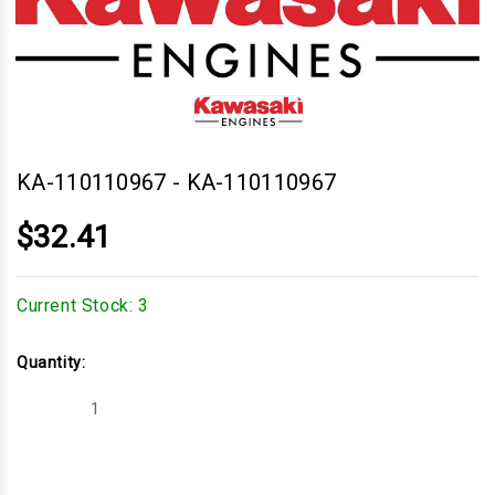
KA-110110967
-
KA-110110967
$32.41
Current Stock:
3
Quantity:
Decrease
Increase
Quantity
Quantity
of
of
KA-
KA-
110110967
110110967