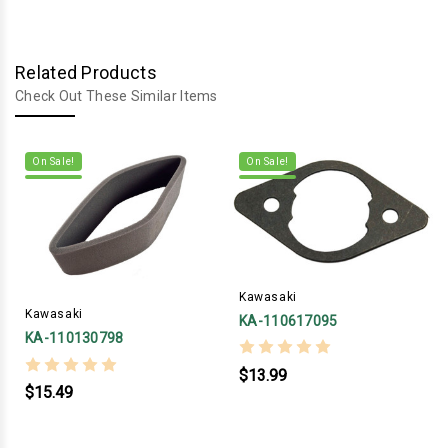
Related Products
Check Out These Similar Items
On Sale!
On Sale!
Kawasaki
Kawasaki
KA-110617095
KA-110130798
$13.99
$15.49