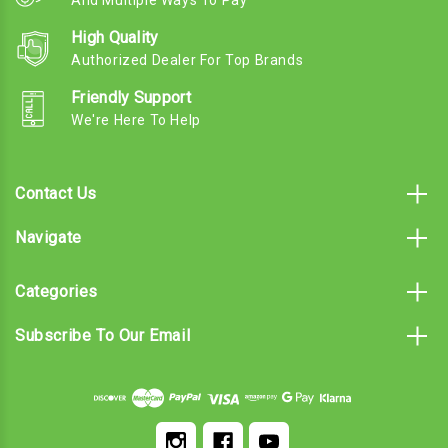
And Multiple Ways To Pay
High Quality
Authorized Dealer For Top Brands
Friendly Support
We're Here To Help
Contact Us
Navigate
Categories
Subscribe To Our Email