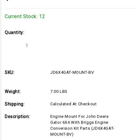
Current Stock:
12
Quantity:
Decrease
Increase
Quantity
Quantity
of
of
JD6X4GAT-
JD6X4GAT-
MOUNT-
MOUNT-
BV
BV
SKU:
JD6X4GAT-MOUNT-BV
Weight:
7.00 LBS
Shipping:
Calculated At Checkout
Description:
Engine Mount For John Deere
Gator 6X4 With Briggs Engine
Conversion Kit Parts (JD6X4GAT-
MOUNT-BV)