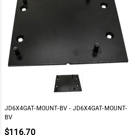
JD6X4GAT-MOUNT-BV
-
JD6X4GAT-MOUNT-
BV
$116.70