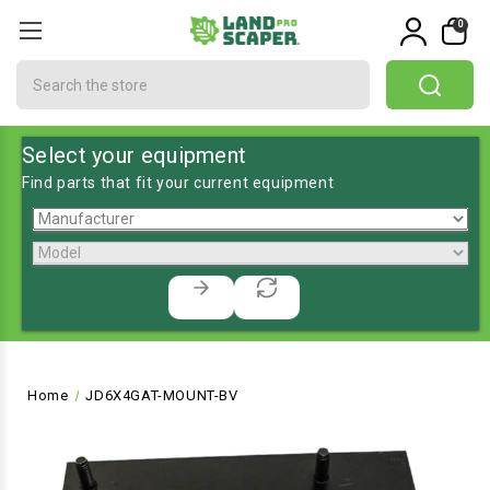
0
Search
Select your equipment
Find parts that fit your current equipment
Home
JD6X4GAT-MOUNT-BV