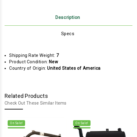
Description
Specs
Shipping Rate Weight:
7
Product Condition:
New
Country of Origin:
United States of America
Related Products
Check Out These Similar Items
On Sale!
On Sale!