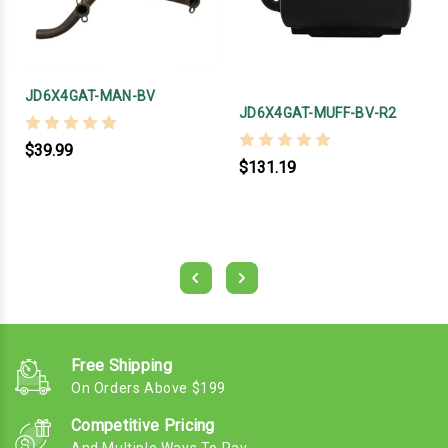
JD6X4GAT-MAN-BV
JD6X4GAT-MUFF-BV-R2
$39.99
$131.19
Free Shipping
On Orders Above $199
Competitive Pricing