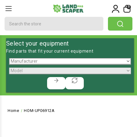
0
Search
Select your equipment
Find parts that fit your current equipment
Home
HOM-UP06912A