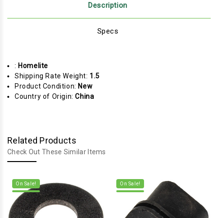
Description
Specs
:
Homelite
Shipping Rate Weight:
1.5
Product Condition:
New
Country of Origin:
China
Related Products
Check Out These Similar Items
On Sale!
On Sale!