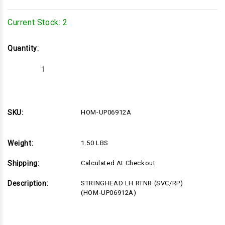
Current Stock:
2
Quantity:
Decrease
Increase
Quantity
Quantity
of
of
HOM-
HOM-
UP06912A
UP06912A
SKU:
HOM-UP06912A
Weight:
1.50 LBS
Shipping:
Calculated At Checkout
Description:
STRINGHEAD LH RTNR (SVC/RP)
(HOM-UP06912A)