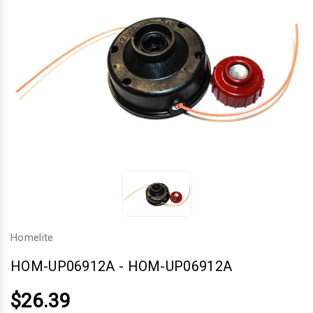
Homelite
HOM-UP06912A
-
HOM-UP06912A
$26.39