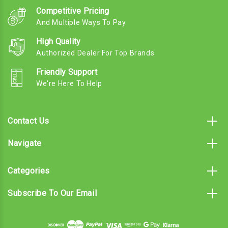
Competitive Pricing
And Multiple Ways To Pay
High Quality
Authorized Dealer For Top Brands
Friendly Support
We're Here To Help
Contact Us
Navigate
Categories
Subscribe To Our Email