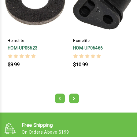
Homelite
Homelite
HOM-UP05623
HOM-UP06466
$8.99
$10.99
Free Shipping
On Orders Above $199