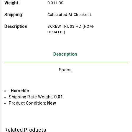
Weight:
0.01 LBS
Shipping:
Calculated At Checkout
Description:
SCREW TRUSS HD (HOM-
UP04113)
Description
Specs
:
Homelite
Shipping Rate Weight:
0.01
Product Condition:
New
Related Products