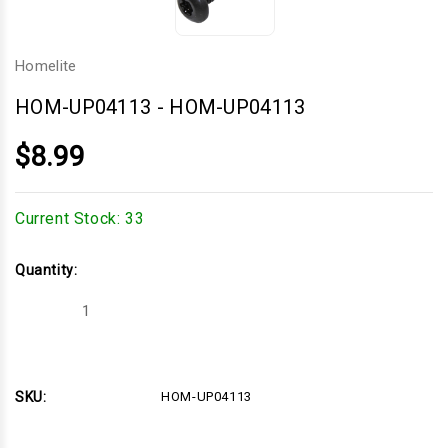
Homelite
HOM-UP04113
-
HOM-UP04113
$8.99
Current Stock:
33
Quantity:
Decrease
Increase
Quantity
Quantity
of
of
HOM-
HOM-
UP04113
UP04113
SKU:
HOM-UP04113