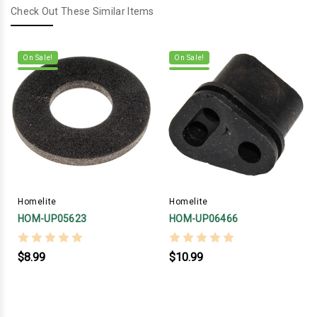
Check Out These Similar Items
On Sale!
On Sale!
Homelite
Homelite
HOM-UP05623
HOM-UP06466
$8.99
$10.99