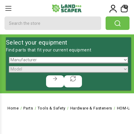
0
Search
Select your equipment
Find parts that fit your current equipment
Home
Parts
Tools & Safety
Hardware & Fasteners
HOM-UP