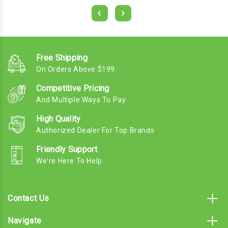
Free Shipping
On Orders Above $199
Competitive Pricing
And Multiple Ways To Pay
High Quality
Authorized Dealer For Top Brands
Friendly Support
We're Here To Help
Contact Us
Navigate