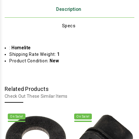
Description
Specs
:
Homelite
Shipping Rate Weight:
1
Product Condition:
New
Related Products
Check Out These Similar Items
On Sale!
On Sale!