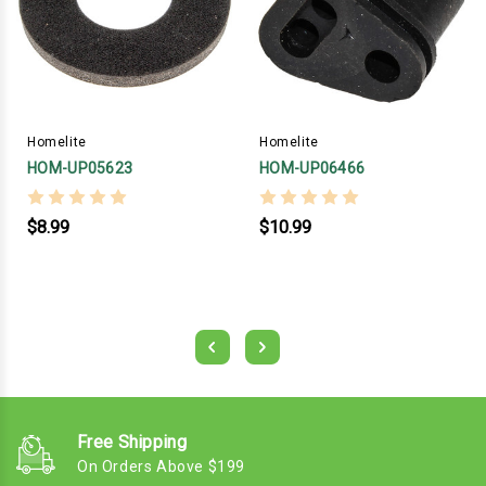
Homelite
Homelite
HOM-UP05623
HOM-UP06466
$8.99
$10.99
Free Shipping
On Orders Above $199