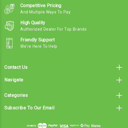
Competitive Pricing
And Multiple Ways To Pay
High Quality
Authorized Dealer For Top Brands
Friendly Support
We're Here To Help
Contact Us
Navigate
Categories
Subscribe To Our Email