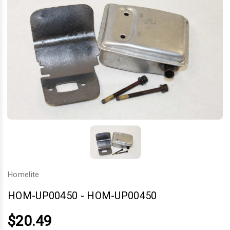
Homelite
HOM-UP00450
-
HOM-UP00450
$20.49