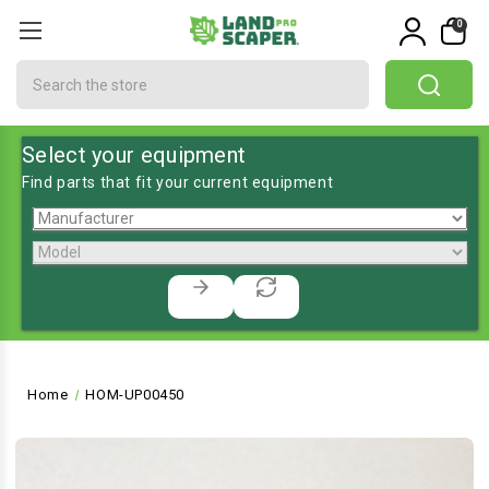
0
Search
Select your equipment
Find parts that fit your current equipment
Home
HOM-UP00450