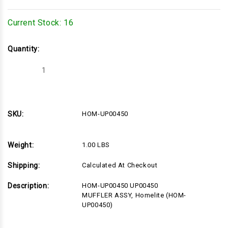
Current Stock:
16
Quantity:
Decrease
Increase
Quantity
Quantity
of
of
HOM-
HOM-
UP00450
UP00450
SKU:
HOM-UP00450
Weight:
1.00 LBS
Shipping:
Calculated At Checkout
Description:
HOM-UP00450 UP00450
MUFFLER ASSY, Homelite (HOM-
UP00450)