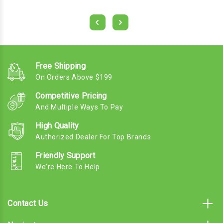
Free Shipping
On Orders Above $199
Competitive Pricing
And Multiple Ways To Pay
High Quality
Authorized Dealer For Top Brands
Friendly Support
We're Here To Help
Contact Us