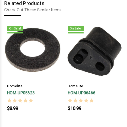
Related Products
Check Out These Similar Items
On Sale!
On Sale!
Homelite
Homelite
HOM-UP05623
HOM-UP06466
$8.99
$10.99