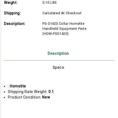
Weight:
0.10 LBS
Shipping:
Calculated At Checkout
Description:
PS-01420 Collar Homelite
Handheld Equipment Parts
(HOM-PS01420)
Description
Specs
:
Homelite
Shipping Rate Weight:
0.1
Product Condition:
New