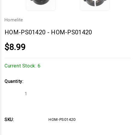
Homelite
HOM-PS01420
-
HOM-PS01420
$8.99
Current Stock:
6
Quantity:
Decrease
Increase
Quantity
Quantity
of
of
HOM-
HOM-
PS01420
PS01420
SKU:
HOM-PS01420