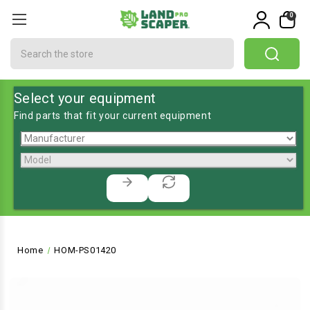
0
Search
Select your equipment
Find parts that fit your current equipment
Home
HOM-PS01420