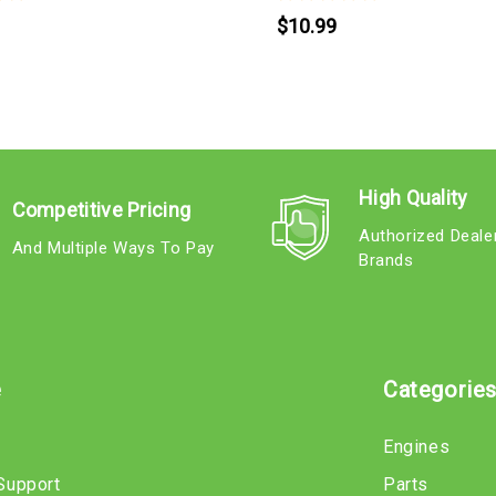
$10.99
High Quality
Competitive Pricing
Authorized Deale
And Multiple Ways To Pay
Brands
e
Categorie
Engines
Support
Parts