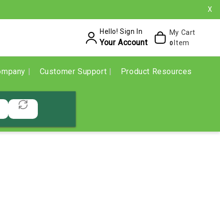
X
Hello! Sign In
My Cart
Your Account
Item
0
ompany
Customer Support
Product Resources