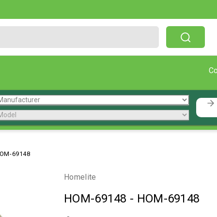
Free Shipping On Orders Over $199!
C
OM-69148
Homelite
HOM-69148
-
HOM-69148