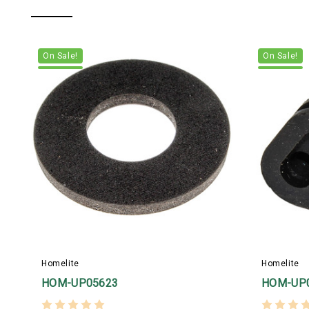
On Sale!
On Sale!
Homelite
Homelite
HOM-UP05623
HOM-UP