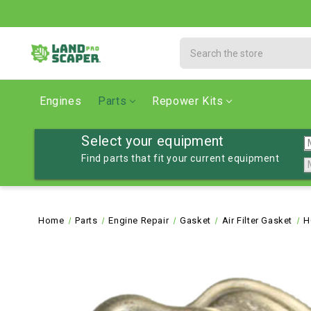
Search
Engines
Parts
Repower Kits
Select your equipment
Find parts that fit your current equipment
Home
Parts
Engine Repair
Gasket
Air Filter Gasket
H