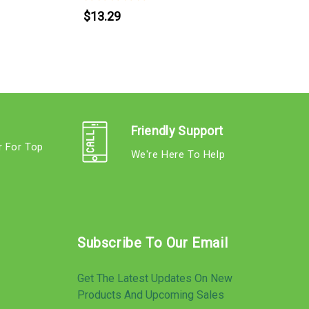
$13.29
Friendly Support
r For Top
We're Here To Help
s
Subscribe To Our Email
Get The Latest Updates On New
Products And Upcoming Sales