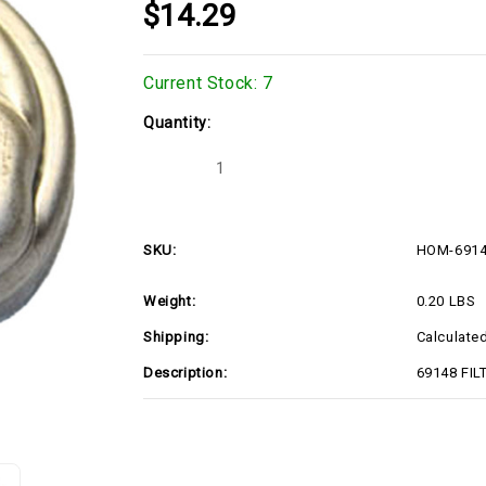
$14.29
Current Stock:
7
Quantity:
Decrease
Increase
Quantity
Quantity
of
of
HOM-
HOM-
69148
69148
SKU:
HOM-691
Weight:
0.20 LBS
Shipping:
Calculate
Description:
69148 FIL