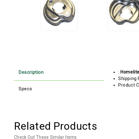
Description
:
Homelit
Shipping 
Product C
Specs
Related Products
Check Out These Similar Items