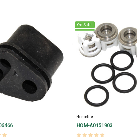
On Sale!
Homelite
06466
HOM-A0151903