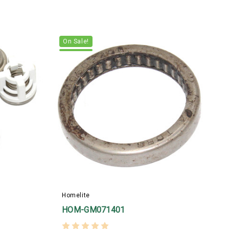
On Sale!
H
Homelite
HOM-GM071401