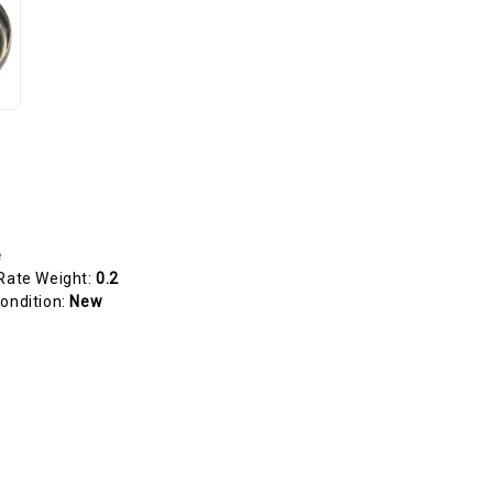
e
Rate Weight:
0.2
ondition:
New