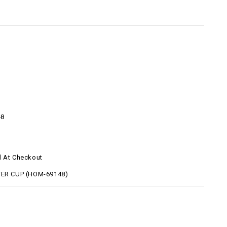
48
d At Checkout
TER CUP (HOM-69148)