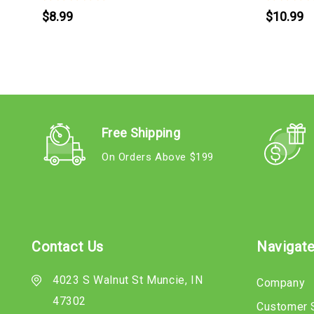
$8.99
$10.99
Free Shipping
On Orders Above $199
Contact Us
Navigat
4023 S Walnut St Muncie, IN
Company
47302
Customer 