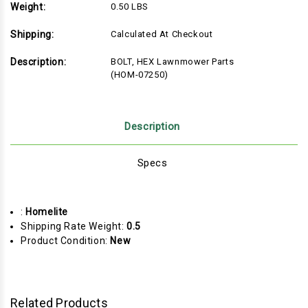
Weight:
0.50 LBS
Shipping:
Calculated At Checkout
Description:
BOLT, HEX Lawnmower Parts
(HOM-07250)
Description
Specs
:
Homelite
Shipping Rate Weight:
0.5
Product Condition:
New
Related Products