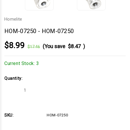
Homelite
HOM-07250
-
HOM-07250
$8.99
(You save
$8.47
)
$17.46
Current Stock:
3
Quantity:
Decrease
Increase
Quantity
Quantity
of
of
HOM-
HOM-
07250
07250
SKU:
HOM-07250