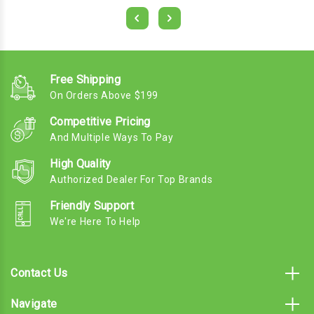
Free Shipping
On Orders Above $199
Competitive Pricing
And Multiple Ways To Pay
High Quality
Authorized Dealer For Top Brands
Friendly Support
We're Here To Help
Contact Us
Navigate