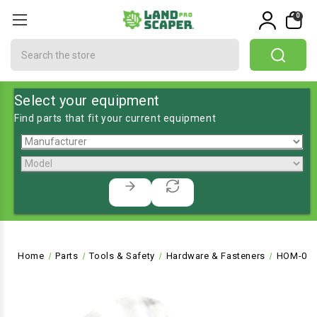
0
Search
Select your equipment
Find parts that fit your current equipment
Home
Parts
Tools & Safety
Hardware & Fasteners
HOM-072