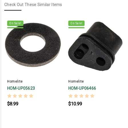
Check Out These Similar Items
On Sale!
On Sale!
Homelite
Homelite
HOM-UP05623
HOM-UP06466
$8.99
$10.99