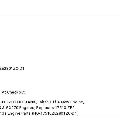
ZE2801ZC-D1
d At Checkout
-801ZC FUEL TANK, Taken Off A New Engine,
0 & GX270 Engines, Replaces 17510-ZE2-
nda Engine Parts (HO-17510ZE2801ZC-D1)