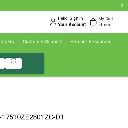
X
Hello! Sign In
My Cart
Your Account
Item
0
ompany
Customer Support
Product Resources
-17510ZE2801ZC-D1