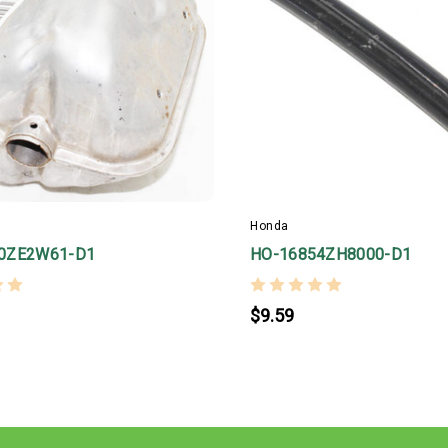
Honda
0ZE2W61-D1
HO-16854ZH8000-D1
$9.59