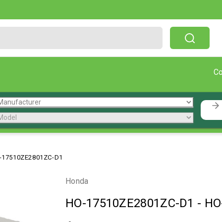
Free Shipping On Orders Over $199!
C
-17510ZE2801ZC-D1
Honda
HO-17510ZE2801ZC-D1
-
HO