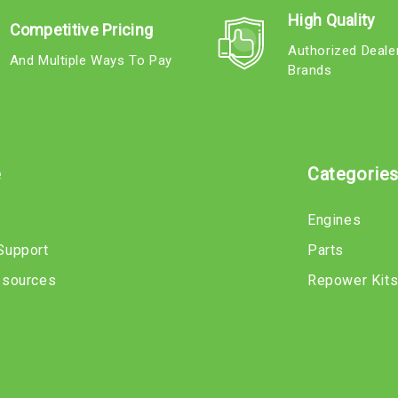
High Quality
Competitive Pricing
Authorized Deale
And Multiple Ways To Pay
Brands
e
Categorie
Engines
Support
Parts
esources
Repower Kit