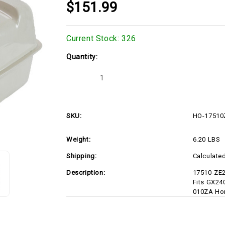
$151.99
Current Stock:
326
Quantity:
Decrease
Increase
Quantity
Quantity
of
of
HO-
HO-
17510ZE2801ZC-
17510ZE2801ZC-
D1
D1
SKU:
HO-17510
Weight:
6.20 LBS
Shipping:
Calculate
Description:
17510-ZE2
Fits GX24
010ZA Ho