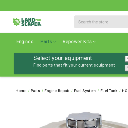
Search
Engines
Parts
Repower Kits
Select your equipment
Find parts that fit your current equipment
Home
Parts
Engine Repair
Fuel System
Fuel Tank
HO