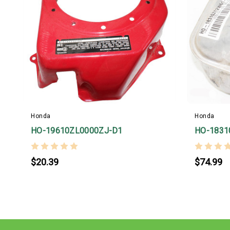
Honda
Honda
HO-19610ZL0000ZJ-D1
HO-1831
$20.39
$74.99