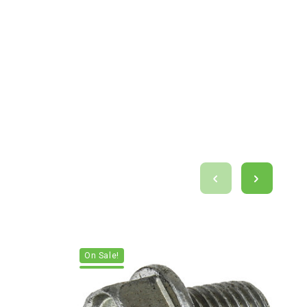
On Sale!