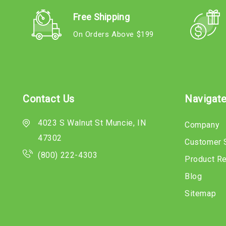
Free Shipping
On Orders Above $199
Contact Us
Navigat
4023 S Walnut St Muncie, IN
Company
47302
Customer 
(800) 222-4303
Product R
Blog
Sitemap