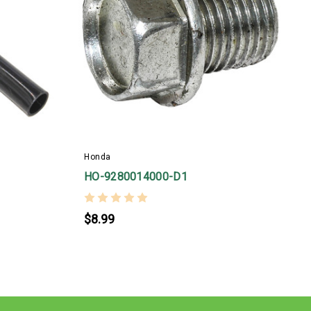
Honda
H
HO-9280014000-D1
$8.99