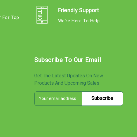
Friendly Support
r For Top
We're Here To Help
s
Subscribe To Our Email
Get The Latest Updates On New
Products And Upcoming Sales
E
s
m
a
i
l
A
d