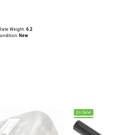
Rate Weight:
6.2
ondition:
New
On Sale!