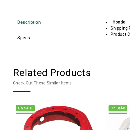
Description
:
Honda
Shipping 
Product C
Specs
Related Products
Check Out These Similar Items
On Sale!
On Sale!