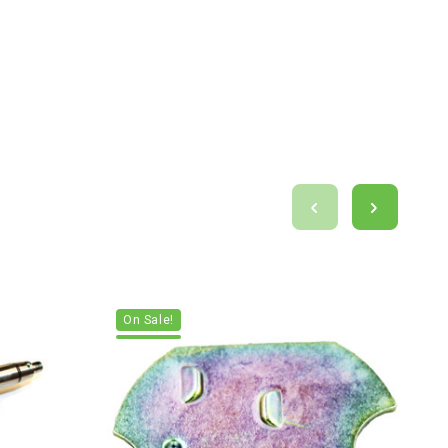
On Sale!