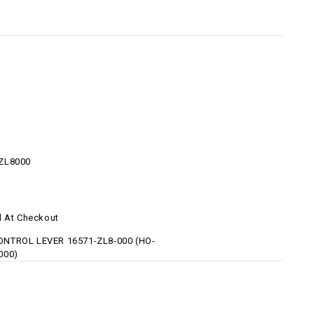
ZL8000
d At Checkout
NTROL LEVER 16571-ZL8-000 (HO-
000)