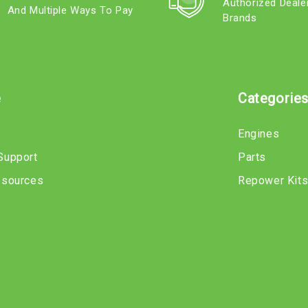
Authorized Deale
And Multiple Ways To Pay
Brands
e
Categorie
Engines
Support
Parts
esources
Repower Kit