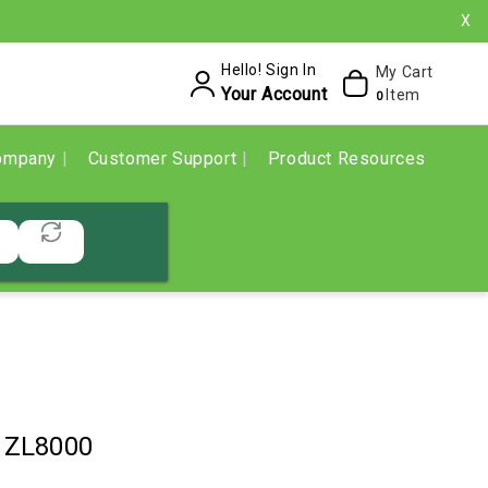
X
Hello! Sign In
My Cart
Your Account
Item
0
ompany
Customer Support
Product Resources
1ZL8000