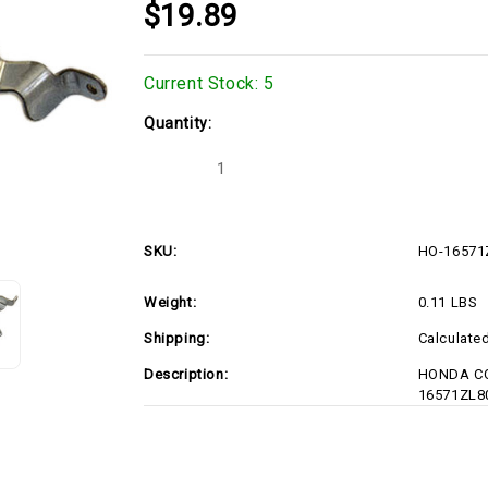
$19.89
Current Stock:
5
Quantity:
Decrease
Increase
Quantity
Quantity
of
of
HO-
HO-
16571ZL8000
16571ZL8000
SKU:
HO-16571
Weight:
0.11 LBS
Shipping:
Calculate
Description:
HONDA CO
16571ZL8