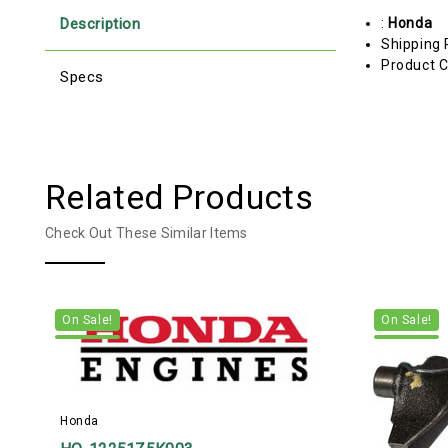
Description
:
Honda
Shipping 
Product C
Specs
Related Products
Check Out These Similar Items
On Sale!
On Sale!
Honda