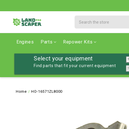
Search
Engines
Parts
Repower Kits
Select your equipment
Find parts that fit your current equipment
Home
HO-16571ZL8000