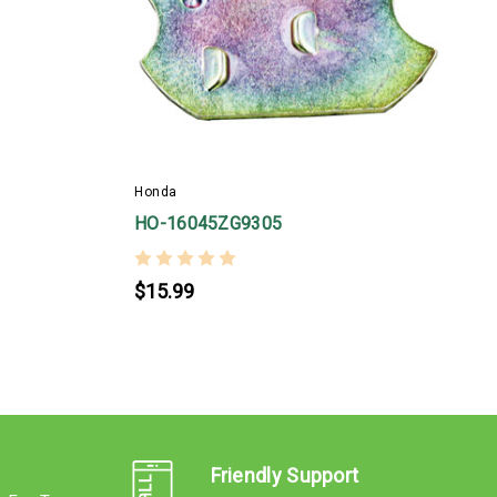
H
Honda
HO-16045ZG9305
$15.99
Friendly Support