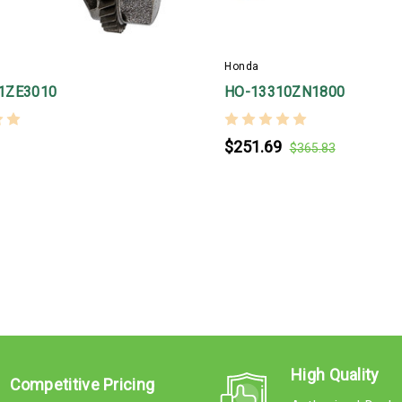
Honda
1ZE3010
HO-13310ZN1800
$251.69
$365.83
High Quality
Competitive Pricing