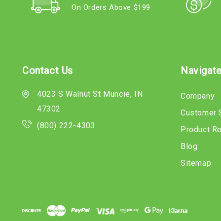
On Orders Above $199
Contact Us
Navigat
4023 S Walnut St Muncie, IN
Company
47302
Customer 
(800) 222-4303
Product R
Blog
Sitemap