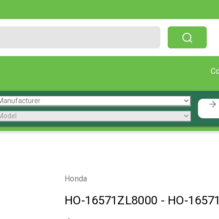
Free Shipping On Orders Over $199!
C
Honda
HO-16571ZL8000
-
HO-1657