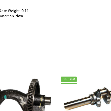
Rate Weight:
0.11
ondition:
New
On Sale!