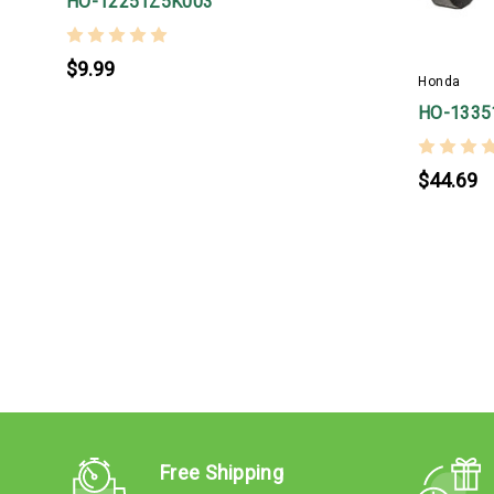
HO-12251Z5K003
$9.99
Honda
HO-1335
$44.69
Free Shipping