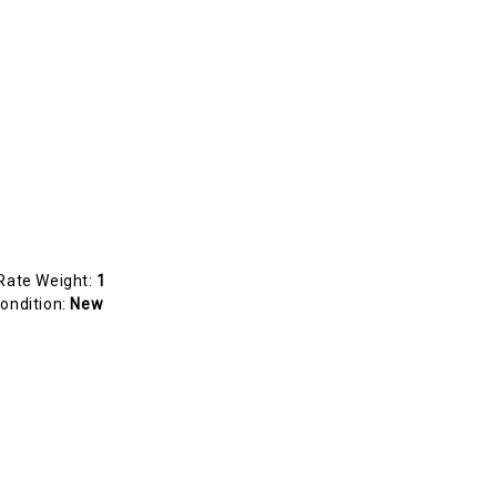
Rate Weight:
1
ondition:
New