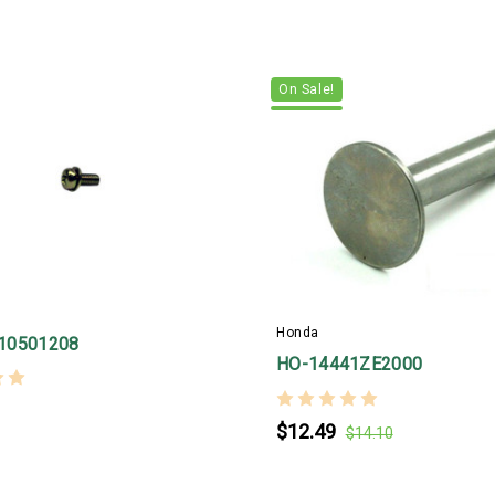
On Sale!
Honda
10501208
HO-14441ZE2000
$12.49
$14.10