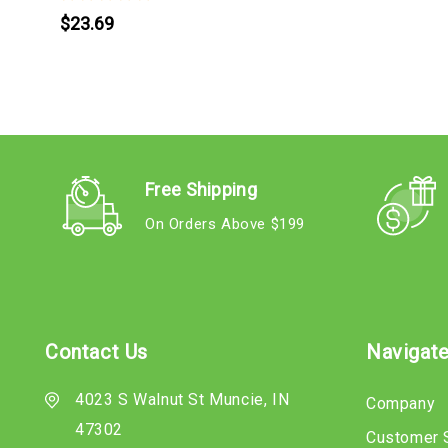
$23.69
Free Shipping
On Orders Above $199
Contact Us
Navigat
4023 S Walnut St Muncie, IN
Company
47302
Customer 