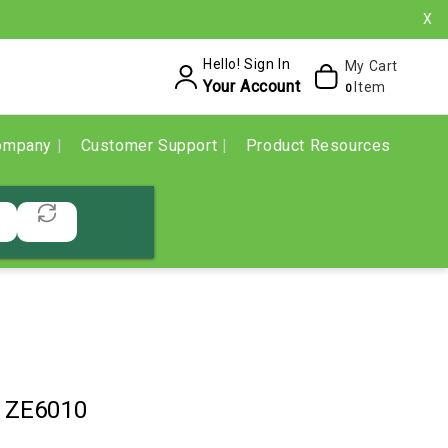
X
Hello! Sign In
My Cart
Your Account
Item
0
ompany
Customer Support
Product Resources
1ZE6010