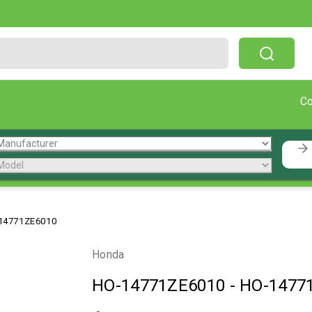
Free Shipping On Orders Over $199!
C
14771ZE6010
Honda
HO-14771ZE6010
-
HO-1477