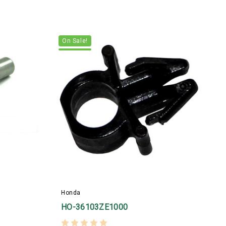
On Sale!
H
Honda
HO-36103ZE1000