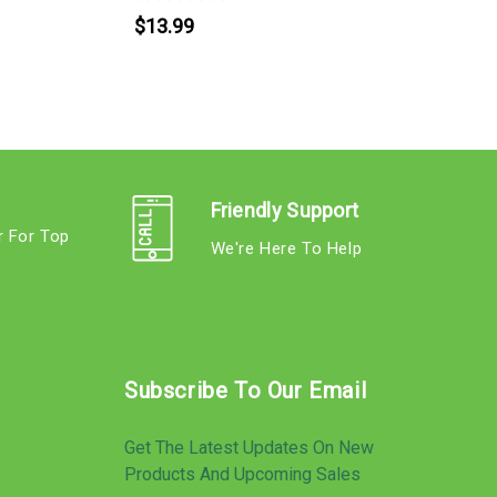
$13.99
Friendly Support
r For Top
We're Here To Help
s
Subscribe To Our Email
Get The Latest Updates On New
Products And Upcoming Sales