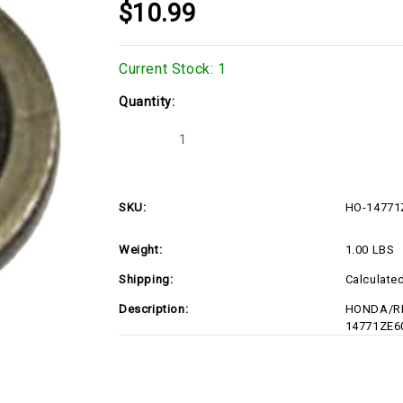
$10.99
Current Stock:
1
Quantity:
Decrease
Increase
Quantity
Quantity
of
of
HO-
HO-
14771ZE6010
14771ZE6010
SKU:
HO-14771
Weight:
1.00 LBS
Shipping:
Calculate
Description:
HONDA/RE
14771ZE6