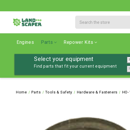
Search
Engines
Parts
Repower Kits
Select your equipment
Find parts that fit your current equipment
Home
Parts
Tools & Safety
Hardware & Fasteners
HO-