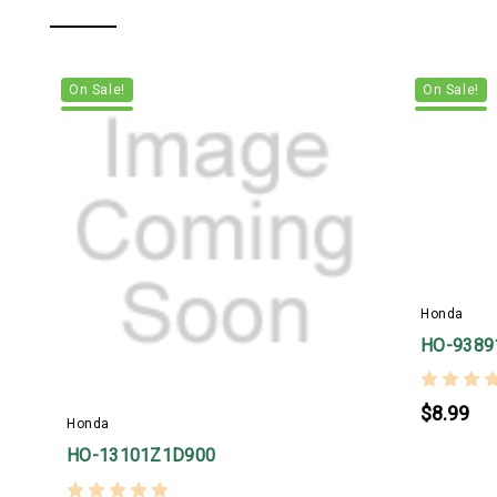
On Sale!
On Sale!
Honda
HO-9389
$8.99
Honda
HO-13101Z1D900