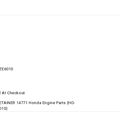
ZE6010
d At Checkout
TAINER 14771 Honda Engine Parts (HO-
010)