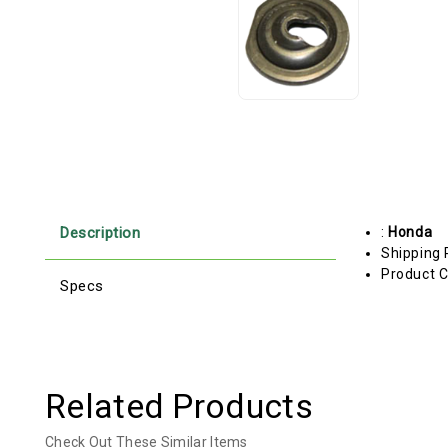
Description
:
Honda
Shipping 
Product C
Specs
Related Products
Check Out These Similar Items