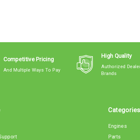
High Quality
Competitive Pricing
Authorized Deale
And Multiple Ways To Pay
Brands
e
Categorie
Engines
Support
Parts