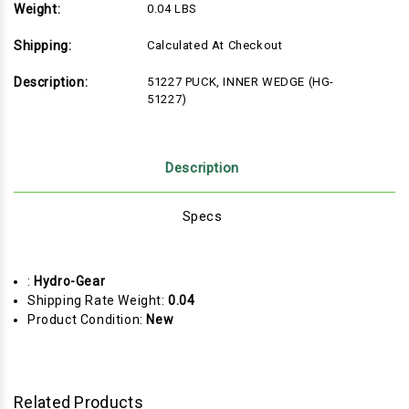
Weight:
0.04 LBS
Shipping:
Calculated At Checkout
Description:
51227 PUCK, INNER WEDGE (HG-
51227)
Description
Specs
:
Hydro-Gear
Shipping Rate Weight:
0.04
Product Condition:
New
Related Products