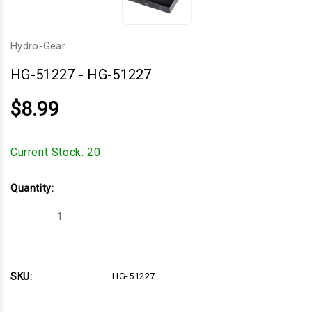
Hydro-Gear
HG-51227
-
HG-51227
$8.99
Current Stock:
20
Quantity:
Decrease
Increase
Quantity
Quantity
of
of
HG-
HG-
51227
51227
SKU:
HG-51227