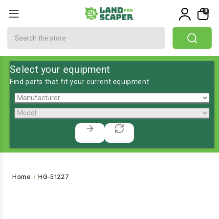
0
Search
Select your equipment
Find parts that fit your current equipment
Home
HG-51227