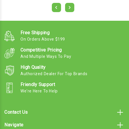
Free Shipping
On Orders Above $199
Competitive Pricing
And Multiple Ways To Pay
High Quality
Authorized Dealer For Top Brands
Friendly Support
We're Here To Help
Contact Us
Navigate