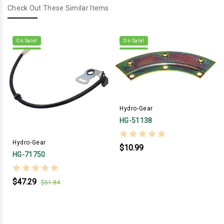
Check Out These Similar Items
On Sale!
On Sale!
Hydro-Gear
HG-51138
Hydro-Gear
$10.99
HG-71750
$47.29
$51.84