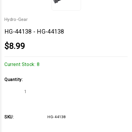
Hydro-Gear
HG-44138
-
HG-44138
$8.99
Current Stock:
8
Quantity:
Decrease
Increase
Quantity
Quantity
of
of
HG-
HG-
44138
44138
SKU:
HG-44138