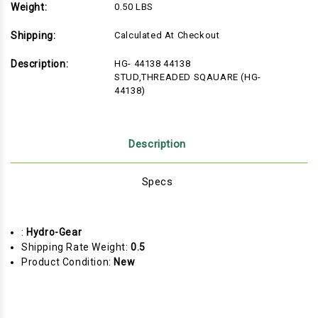
Weight:
0.50 LBS
Shipping:
Calculated At Checkout
Description:
HG- 44138 44138
STUD,THREADED SQAUARE (HG-
44138)
Description
Specs
:
Hydro-Gear
Shipping Rate Weight:
0.5
Product Condition:
New