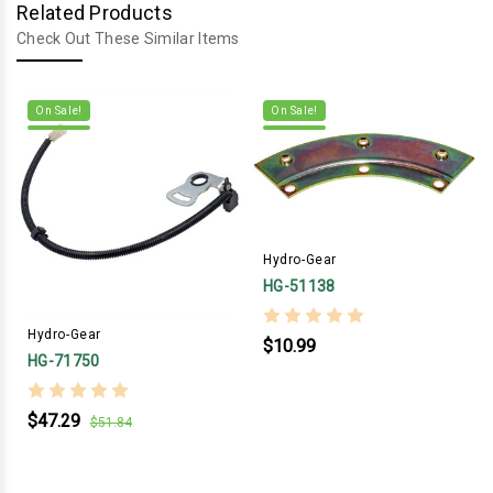
Related Products
Check Out These Similar Items
On Sale!
On Sale!
Hydro-Gear
HG-51138
Hydro-Gear
$10.99
HG-71750
$47.29
$51.84