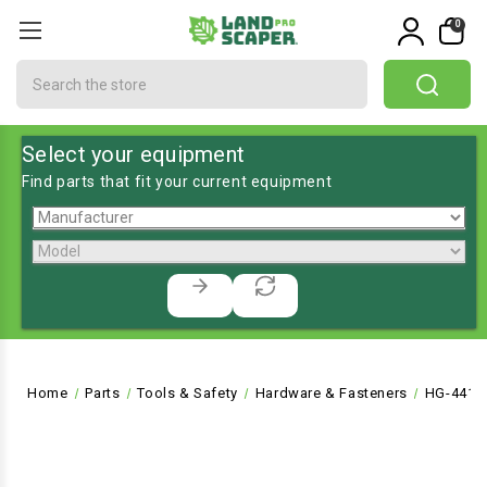
0
Search
Select your equipment
Find parts that fit your current equipment
Home
Parts
Tools & Safety
Hardware & Fasteners
HG-4413