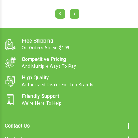
Free Shipping
On Orders Above $199
Competitive Pricing
And Multiple Ways To Pay
High Quality
Authorized Dealer For Top Brands
Friendly Support
We're Here To Help
Contact Us