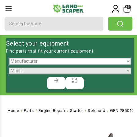
0
Search
Select your equipment
Find parts that fit your current equipment
Home
Parts
Engine Repair
Starter
Solenoid
GEN-78504GS