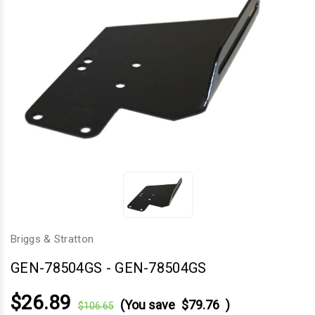
Briggs & Stratton
GEN-78504GS
-
GEN-78504GS
$26.89
(You save
$79.76
)
$106.65