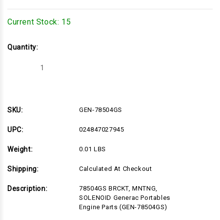
Current Stock:
15
Quantity:
Decrease
Increase
Quantity
Quantity
of
of
GEN-
GEN-
78504GS
78504GS
SKU:
GEN-78504GS
UPC:
024847027945
Weight:
0.01 LBS
Shipping:
Calculated At Checkout
Description:
78504GS BRCKT, MNTNG,
SOLENOID Generac Portables
Engine Parts (GEN-78504GS)