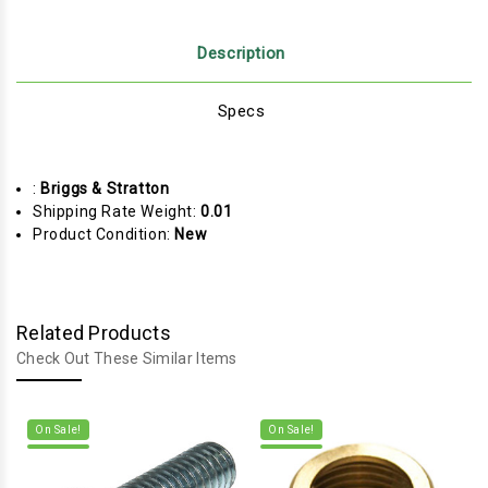
Description
Specs
:
Briggs & Stratton
Shipping Rate Weight:
0.01
Product Condition:
New
Related Products
Check Out These Similar Items
On Sale!
On Sale!