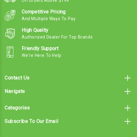
On Orders Above $199
Competitive Pricing
And Multiple Ways To Pay
High Quality
Authorized Dealer For Top Brands
Friendly Support
We're Here To Help
Contact Us
Navigate
Categories
Subscribe To Our Email