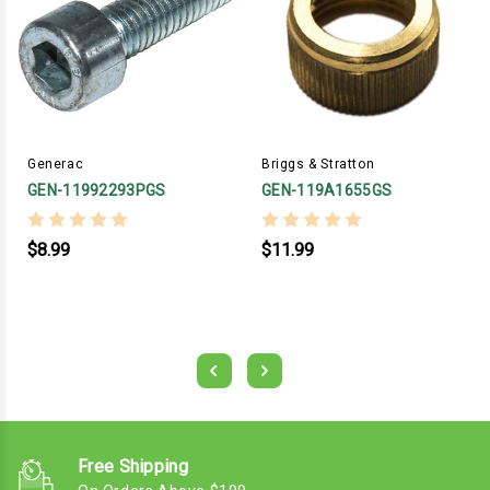
Generac
Briggs & Stratton
GEN-11992293PGS
GEN-119A1655GS
$8.99
$11.99
Free Shipping