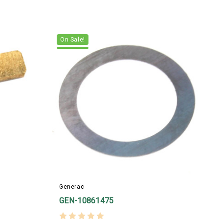
On Sale!
Generac
B
GEN-10861475