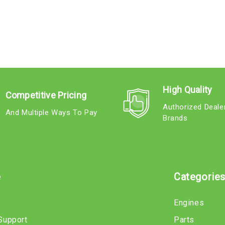
High Quality
Competitive Pricing
Authorized Deale
And Multiple Ways To Pay
Brands
e
Categorie
Engines
Support
Parts