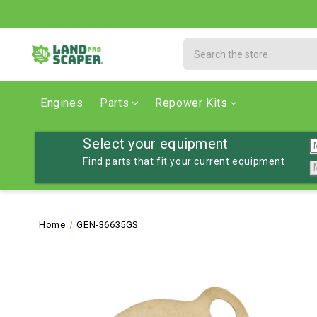
Search
Engines
Parts
Repower Kits
Select your equipment
Find parts that fit your current equipment
Home
GEN-36635GS