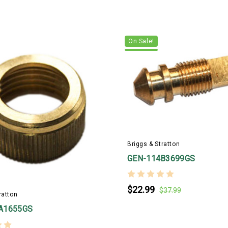
On Sale!
Briggs & Stratton
GEN-114B3699GS
$22.99
$37.99
ratton
A1655GS