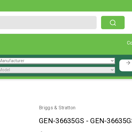
Free Shipping On Orders Over $199!
C
Briggs & Stratton
GEN-36635GS
-
GEN-36635G