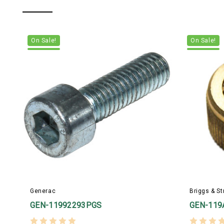
On Sale!
On Sale!
Generac
Briggs & St
GEN-11992293PGS
GEN-119