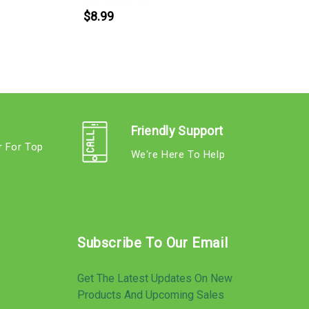
$8.99
Friendly Support
r For Top
We're Here To Help
s
Subscribe To Our Email
Get The Latest Updates On New
Products And Upcoming Sales