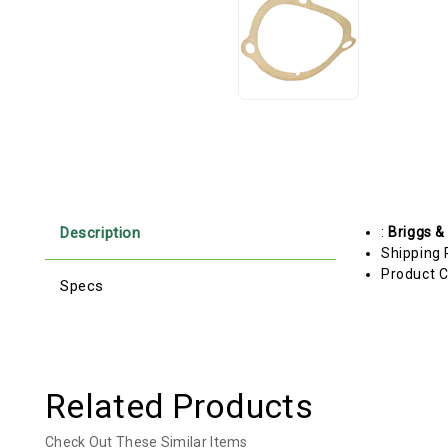
Description
:
Briggs &
Shipping 
Product C
Specs
Related Products
Check Out These Similar Items