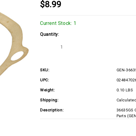
$8.99
Current Stock:
1
Quantity:
Decrease
Increase
Quantity
Quantity
of
of
GEN-
GEN-
36635GS
36635GS
SKU:
GEN-3663
UPC:
02484702
Weight:
0.10 LBS
Shipping:
Calculate
Description:
36635GS G
Parts (GE