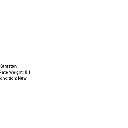
 Stratton
Rate Weight:
0.1
ondition:
New