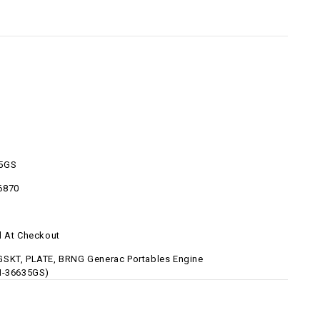
5GS
6870
d At Checkout
SKT, PLATE, BRNG Generac Portables Engine
N-36635GS)