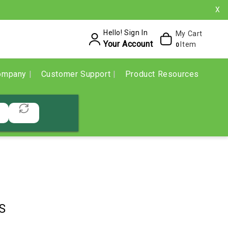
X
Hello! Sign In
My Cart
Your Account
Item
0
ompany
Customer Support
Product Resources
S