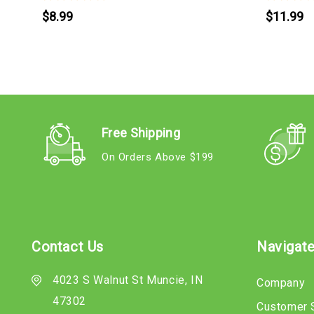
$8.99
$11.99
Free Shipping
On Orders Above $199
Contact Us
Navigat
4023 S Walnut St Muncie, IN
Company
47302
Customer 