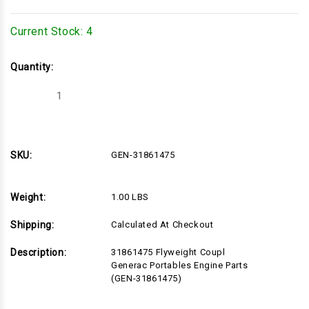
Current Stock:
4
Quantity:
Decrease
Increase
Quantity
Quantity
of
of
GEN-
GEN-
31861475
31861475
SKU:
GEN-31861475
Weight:
1.00 LBS
Shipping:
Calculated At Checkout
Description:
31861475 Flyweight Coupl
Generac Portables Engine Parts
(GEN-31861475)