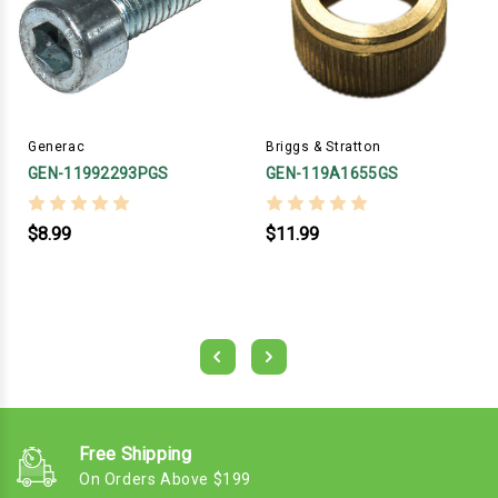
Generac
Briggs & Stratton
GEN-11992293PGS
GEN-119A1655GS
$8.99
$11.99
Free Shipping
On Orders Above $199