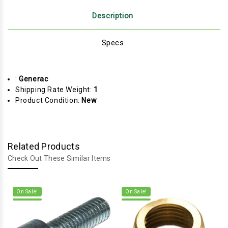
Description
Specs
:
Generac
Shipping Rate Weight:
1
Product Condition:
New
Related Products
Check Out These Similar Items
On Sale!
On Sale!