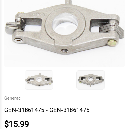
Generac
GEN-31861475
-
GEN-31861475
$15.99