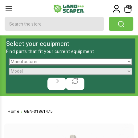
0
Search
Select your equipment
Find parts that fit your current equipment
Home
GEN-31861475