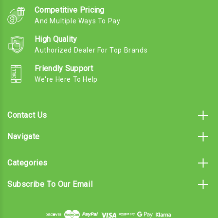
Competitive Pricing
And Multiple Ways To Pay
High Quality
Authorized Dealer For Top Brands
Friendly Support
We're Here To Help
Contact Us
Navigate
Categories
Subscribe To Our Email