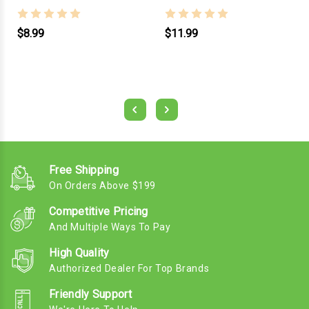
$8.99
$11.99
Free Shipping
On Orders Above $199
Competitive Pricing
And Multiple Ways To Pay
High Quality
Authorized Dealer For Top Brands
Friendly Support