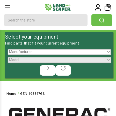
0
Search
Select your equipment
Find parts that fit your current equipment
Home
GEN-198847GS