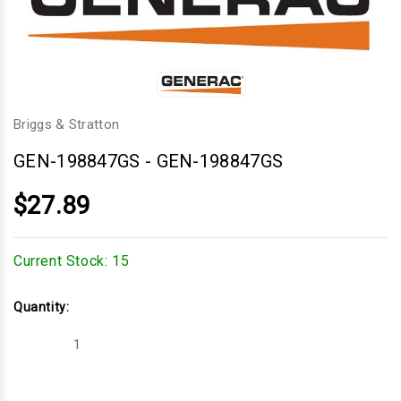
Briggs & Stratton
GEN-198847GS
-
GEN-198847GS
$27.89
Current Stock:
15
Quantity:
Decrease
Increase
Quantity
Quantity
of
of
GEN-
GEN-
198847GS
198847GS