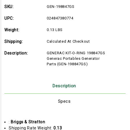
SKU:
GEN-198847GS
UPC:
024847380774
Weight:
0.13 LBS
Shipping:
Calculated At Checkout
Description:
GENERAC KIT-O-RING 198847GS
Generac Portables Generator
Parts (GEN-198847GS)
Description
Specs
:
Briggs & Stratton
Shipping Rate Weight:
0.13