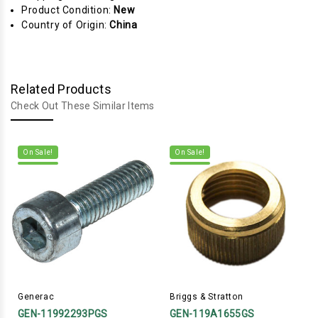
Product Condition:
New
Country of Origin:
China
Related Products
Check Out These Similar Items
On Sale!
On Sale!
Generac
Briggs & Stratton
GEN-11992293PGS
GEN-119A1655GS