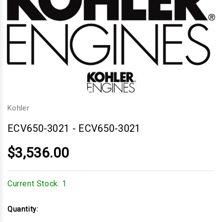
Kohler
ECV650-3021
-
ECV650-3021
$3,536.00
Current Stock:
1
Quantity: