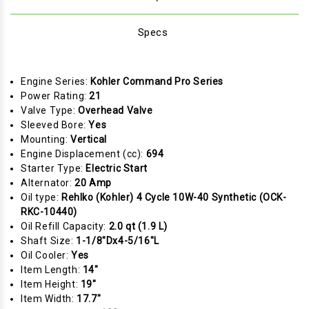
Specs
Engine Series:
Kohler Command Pro Series
Power Rating:
21
Valve Type:
Overhead Valve
Sleeved Bore:
Yes
Mounting:
Vertical
Engine Displacement (cc):
694
Starter Type:
Electric Start
Alternator:
20 Amp
Oil type:
Rehlko (Kohler) 4 Cycle 10W-40 Synthetic (OCK-
RKC-10440)
Oil Refill Capacity:
2.0 qt (1.9 L)
Shaft Size:
1-1/8"Dx4-5/16"L
Oil Cooler:
Yes
Item Length:
14"
Item Height:
19"
Item Width:
17.7"