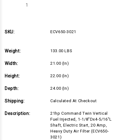
Decrease
Increase
Quantity
Quantity
of
of
ECV650-
ECV650-
3021
3021
SKU:
ECV650-3021
Weight:
133.00 LBS
Width:
21.00 (in)
Height:
22.00 (in)
Depth:
24.00 (in)
Shipping:
Calculated At Checkout
Description:
21hp Command Twin Vertical
Fuel Injected, 1-1/8"Dx4-5/16"L
Shaft, Electric Start, 20 Amp,
Heavy Duty Air Filter (ECV650-
3021)