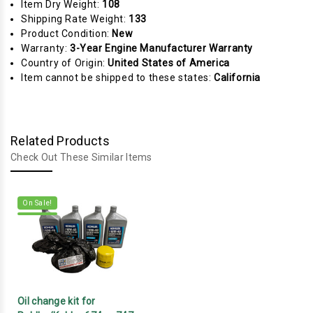
Item Dry Weight:
108
Shipping Rate Weight:
133
Product Condition:
New
Warranty:
3-Year Engine Manufacturer Warranty
Country of Origin:
United States of America
Item cannot be shipped to these states:
California
Related Products
Check Out These Similar Items
On Sale!
Oil change kit for