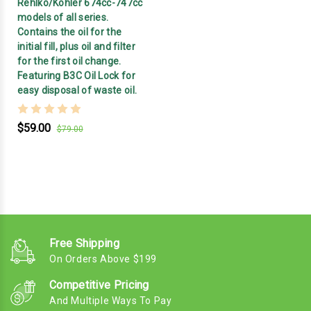
Rehlko/Kohler 674cc-747cc
models of all series.
Contains the oil for the
initial fill, plus oil and filter
for the first oil change.
Featuring B3C Oil Lock for
easy disposal of waste oil.
$59.00
$79.00
Free Shipping
On Orders Above $199
Competitive Pricing
And Multiple Ways To Pay