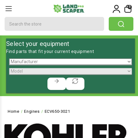
0
Search
Select your equipment
Find parts that fit your current equipment
Home
Engines
ECV650-3021