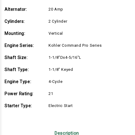
Alternator:
20 Amp
Cylinders:
2 Cylinder
Mounting:
Vertical
Engine Series:
Kohler Command Pro Series
Shaft Size:
1-1/8"Dx4-5/16"L
Shaft Type:
1-1/8" Keyed
Engine Type:
4-Cycle
Power Rating:
21
Starter Type:
Electric Start
Description