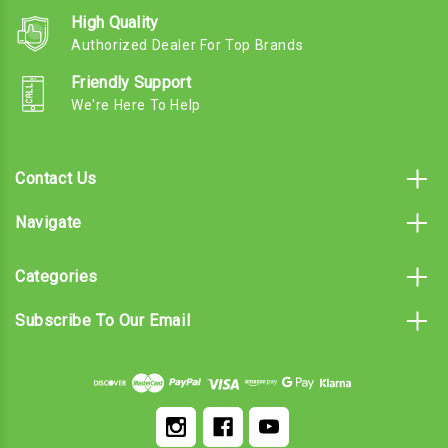
High Quality
Authorized Dealer For Top Brands
Friendly Support
We're Here To Help
Contact Us
Navigate
Categories
Subscribe To Our Email