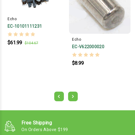
Echo
EC-10101111231
Echo
$61.99
$104.67
EC-V622000020
$8.99
Free Shipping
On Orders Above $199