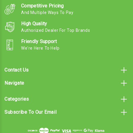
Competitive Pricing
And Multiple Ways To Pay
High Quality
Authorized Dealer For Top Brands
Friendly Support
We're Here To Help
Contact Us
Navigate
Categories
Subscribe To Our Email