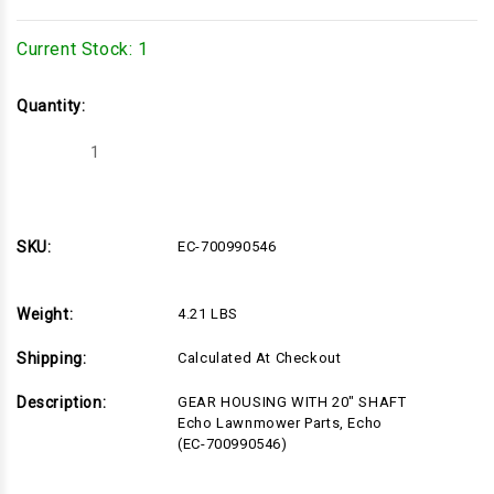
Current Stock:
1
Quantity:
Decrease
Increase
Quantity
Quantity
of
of
EC-
EC-
700990546
700990546
SKU:
EC-700990546
Weight:
4.21 LBS
Shipping:
Calculated At Checkout
Description:
GEAR HOUSING WITH 20" SHAFT
Echo Lawnmower Parts, Echo
(EC-700990546)