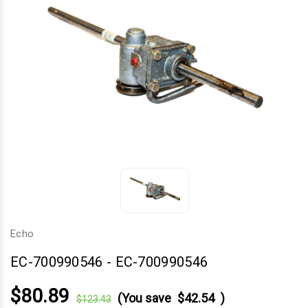
Echo
EC-700990546
-
EC-700990546
$80.89
(You save
$42.54
)
$123.43