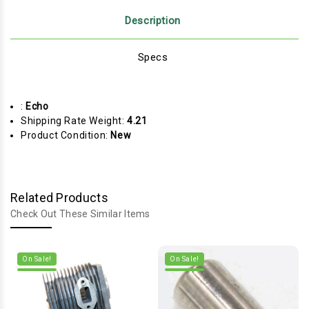
Description
Specs
:
Echo
Shipping Rate Weight:
4.21
Product Condition:
New
Related Products
Check Out These Similar Items
On Sale!
On Sale!