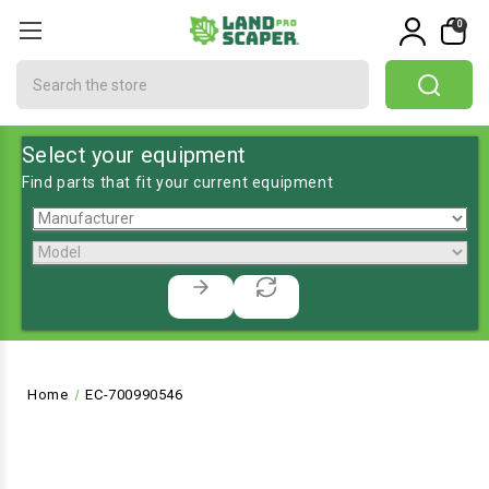
0
Search
Select your equipment
Find parts that fit your current equipment
Home
EC-700990546