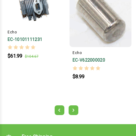
Echo
EC-10101111231
Echo
$61.99
$104.67
EC-V622000020
$8.99