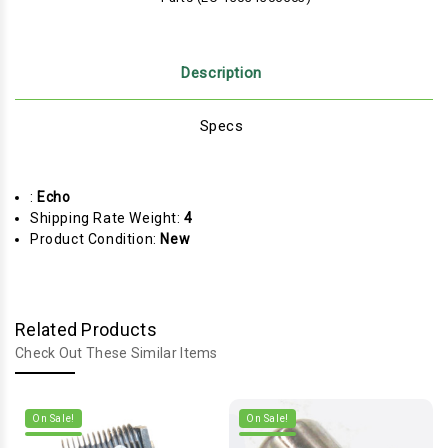
Description
Specs
:
Echo
Shipping Rate Weight:
4
Product Condition:
New
Related Products
Check Out These Similar Items
On Sale!
On Sale!