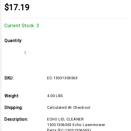
$17.19
Current Stock:
3
Quantity:
Decrease
Increase
Quantity
Quantity
of
of
EC-
EC-
13031306563
13031306563
SKU:
EC-13031306563
Weight:
4.00 LBS
Shipping:
Calculated At Checkout
Description:
ECHO LID, CLEANER
13031306563 Echo Lawnmower
Parts (EC-13031306563)