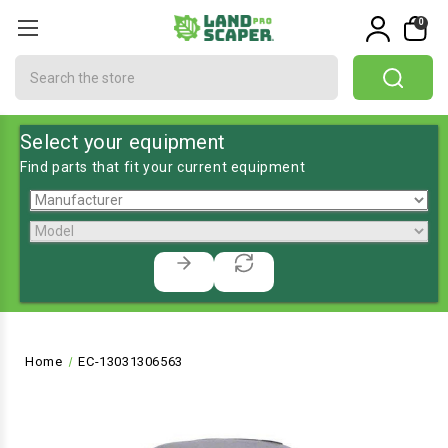
0
Search
Select your equipment
Find parts that fit your current equipment
Home
EC-13031306563