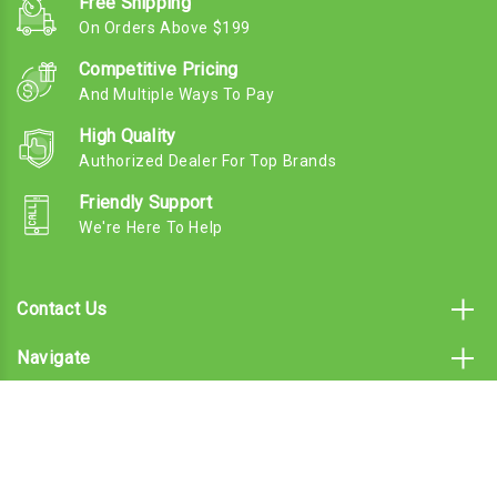
Free Shipping
On Orders Above $199
Competitive Pricing
And Multiple Ways To Pay
High Quality
Authorized Dealer For Top Brands
Friendly Support
We're Here To Help
Contact Us
Navigate
Categories
Subscribe To Our Email