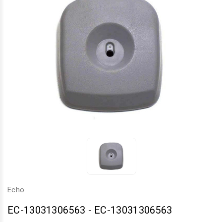
Echo
EC-13031306563
-
EC-13031306563