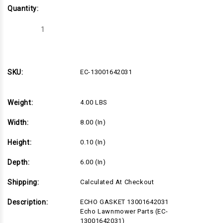
Quantity:
Decrease
Increase
Quantity
Quantity
of
of
EC-
EC-
13001642031
13001642031
SKU:
EC-13001642031
Weight:
4.00 LBS
Width:
8.00 (in)
Height:
0.10 (in)
Depth:
6.00 (in)
Shipping:
Calculated At Checkout
Description:
ECHO GASKET 13001642031
Echo Lawnmower Parts (EC-
13001642031)