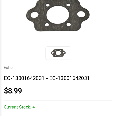
Echo
EC-13001642031
-
EC-13001642031
$8.99
Current Stock:
4