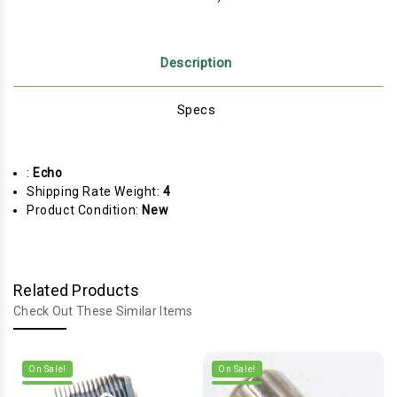
Description
Specs
:
Echo
Shipping Rate Weight:
4
Product Condition:
New
Related Products
Check Out These Similar Items
On Sale!
On Sale!