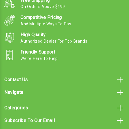
Free Shipping
On Orders Above $199
Competitive Pricing
And Multiple Ways To Pay
High Quality
Authorized Dealer For Top Brands
Friendly Support
We're Here To Help
Contact Us
Navigate
Categories
Subscribe To Our Email