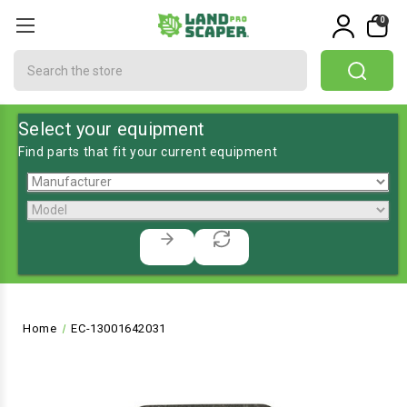
0
Search
Select your equipment
Find parts that fit your current equipment
Home
EC-13001642031