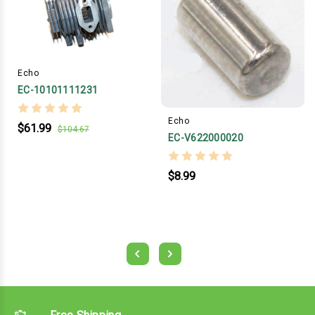
Echo
EC-10101111231
Echo
$61.99
$104.67
EC-V622000020
$8.99