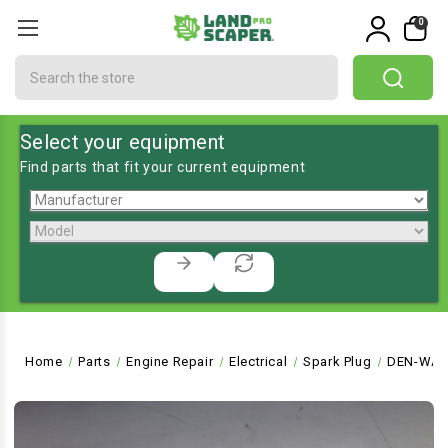
0
Search
Select your equipment
Find parts that fit your current equipment
Home
Parts
Engine Repair
Electrical
Spark Plug
DEN-WA