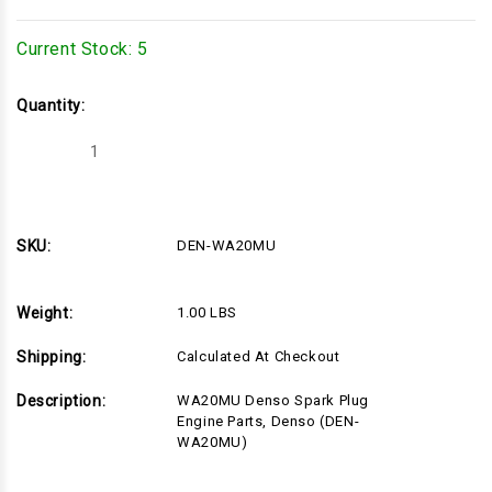
Current Stock:
5
Quantity:
Decrease
Increase
Quantity
Quantity
of
of
DEN-
DEN-
WA20MU
WA20MU
SKU:
DEN-WA20MU
Weight:
1.00 LBS
Shipping:
Calculated At Checkout
Description:
WA20MU Denso Spark Plug
Engine Parts, Denso (DEN-
WA20MU)