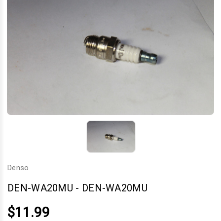
Denso
DEN-WA20MU
-
DEN-WA20MU
$11.99