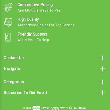
Competitive Pricing
And Multiple Ways To Pay
High Quality
Authorized Dealer For Top Brands
Friendly Support
We're Here To Help
Contact Us
Navigate
Categories
Subscribe To Our Email