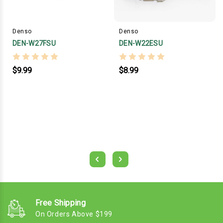
Denso
Denso
DEN-W27FSU
DEN-W22ESU
$9.99
$8.99
Free Shipping
On Orders Above $199