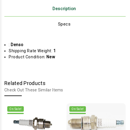
Description
Specs
:
Denso
Shipping Rate Weight:
1
Product Condition:
New
Related Products
Check Out These Similar Items
On Sale!
On Sale!