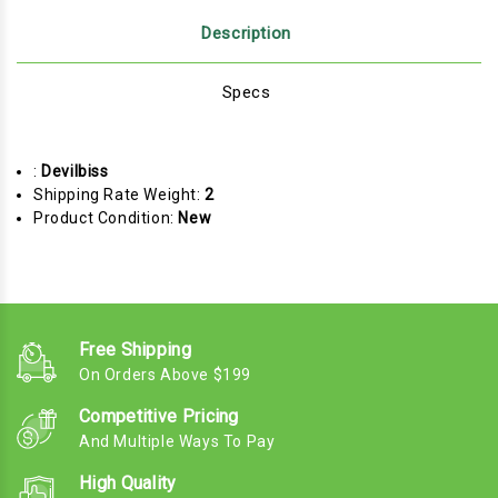
Description
Specs
:
Devilbiss
Shipping Rate Weight:
2
Product Condition:
New
Free Shipping
On Orders Above $199
Competitive Pricing
And Multiple Ways To Pay
High Quality