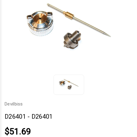
Devilbiss
D26401
-
D26401
$51.69