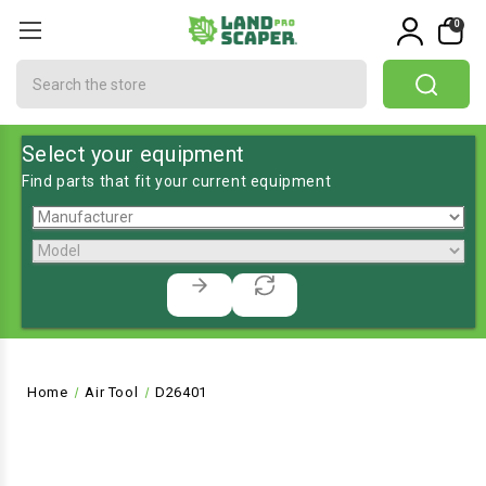
0
Search
Select your equipment
Find parts that fit your current equipment
Home
Air Tool
D26401