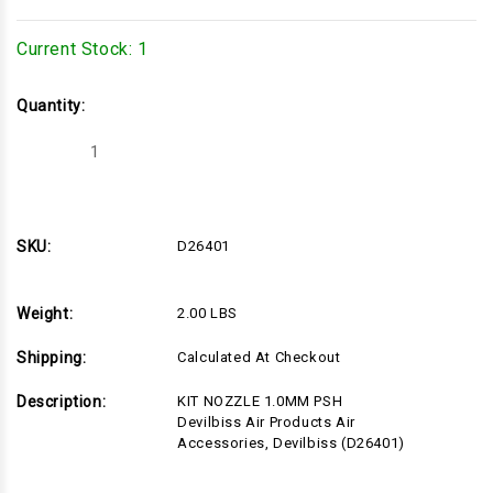
Current Stock:
1
Quantity:
Decrease
Increase
Quantity
Quantity
of
of
D26401
D26401
SKU:
D26401
Weight:
2.00 LBS
Shipping:
Calculated At Checkout
Description:
KIT NOZZLE 1.0MM PSH
Devilbiss Air Products Air
Accessories, Devilbiss (D26401)