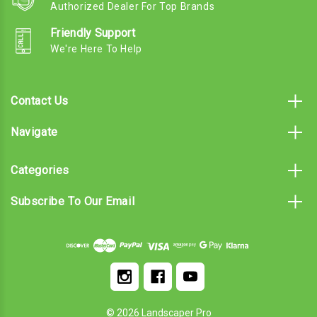
Authorized Dealer For Top Brands
Friendly Support
We're Here To Help
Contact Us
Navigate
Categories
Subscribe To Our Email
© 2026 Landscaper Pro