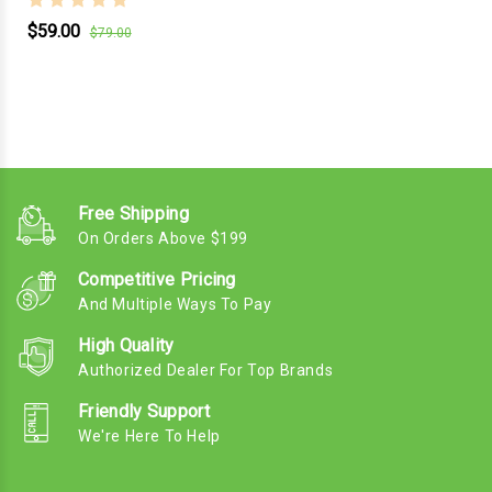
$59.00
$79.00
Free Shipping
On Orders Above $199
Competitive Pricing
And Multiple Ways To Pay
High Quality
Authorized Dealer For Top Brands
Friendly Support
We're Here To Help