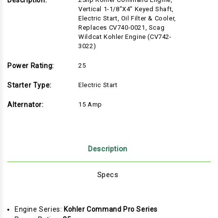
Description:
Vertical 1-1/8"x4" Keyed Shaft,
Electric Start, Oil Filter & Cooler,
Replaces CV740-0021, Scag
Wildcat Kohler Engine (CV742-
3022)
Power Rating:
25
Starter Type:
Electric Start
Alternator:
15 Amp
Description
Specs
Engine Series:
Kohler Command Pro Series