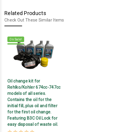
Related Products
Check Out These Similar Items
On Sale!
Oil change kit for
Rehlko/Kohler 674cc-747cc
models of all series.
Contains the oil for the
initial fill, plus oil and filter
for the first oil change.
Featuring B3C Oil Lock for
easy disposal of waste oil.