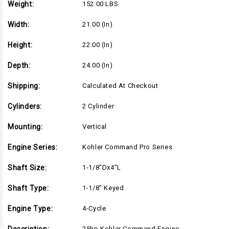
Weight:
152.00 LBS
Width:
21.00 (in)
Height:
22.00 (in)
Depth:
24.00 (in)
Shipping:
Calculated At Checkout
Cylinders:
2 Cylinder
Mounting:
Vertical
Engine Series:
Kohler Command Pro Series
Shaft Size:
1-1/8"Dx4"L
Shaft Type:
1-1/8" Keyed
Engine Type:
4-Cycle
25hp Kohler Command Engine,