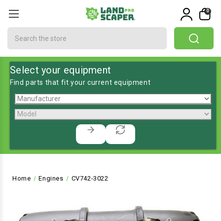
0
Search
Select your equipment
Find parts that fit your current equipment
Home
Engines
CV742-3022