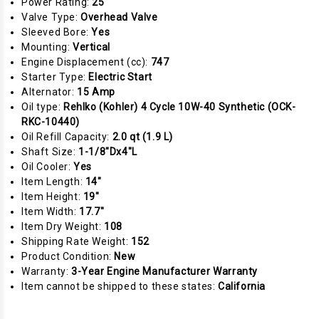
Power Rating:
25
Valve Type:
Overhead Valve
Sleeved Bore:
Yes
Mounting:
Vertical
Engine Displacement (cc):
747
Starter Type:
Electric Start
Alternator:
15 Amp
Oil type:
Rehlko (Kohler) 4 Cycle 10W-40 Synthetic (OCK-
RKC-10440)
Oil Refill Capacity:
2.0 qt (1.9 L)
Shaft Size:
1-1/8"Dx4"L
Oil Cooler:
Yes
Item Length:
14"
Item Height:
19"
Item Width:
17.7"
Item Dry Weight:
108
Shipping Rate Weight:
152
Product Condition:
New
Warranty:
3-Year Engine Manufacturer Warranty
Item cannot be shipped to these states:
California