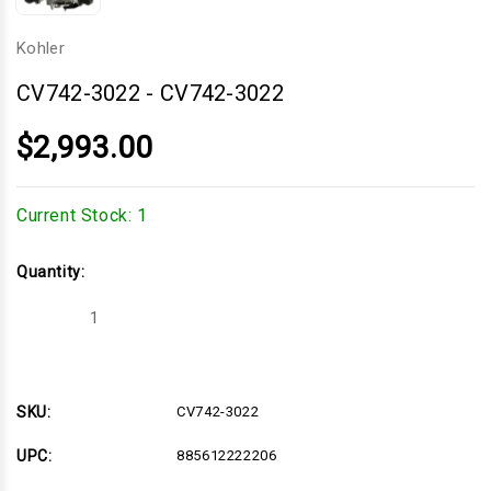
Kohler
CV742-3022
-
CV742-3022
$2,993.00
Current Stock:
1
Quantity:
Decrease
Increase
Quantity
Quantity
of
of
CV742-
CV742-
3022
3022
SKU:
CV742-3022
UPC:
885612222206