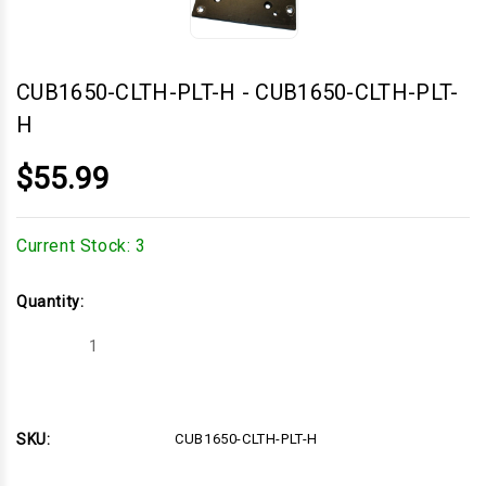
CUB1650-CLTH-PLT-H
-
CUB1650-CLTH-PLT-
H
$55.99
Current Stock:
3
Quantity:
Decrease
Increase
Quantity
Quantity
of
of
CUB1650-
CUB1650-
CLTH-
CLTH-
PLT-
PLT-
H
H
SKU:
CUB1650-CLTH-PLT-H