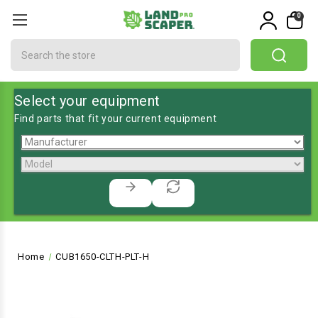
0
Search
Select your equipment
Find parts that fit your current equipment
Home
CUB1650-CLTH-PLT-H