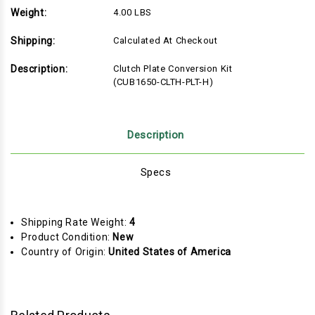
Weight:
4.00 LBS
Shipping:
Calculated At Checkout
Description:
Clutch Plate Conversion Kit
(CUB1650-CLTH-PLT-H)
Description
Specs
Shipping Rate Weight:
4
Product Condition:
New
Country of Origin:
United States of America