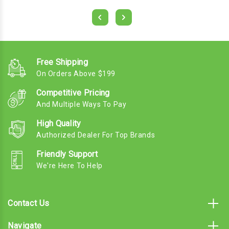
Free Shipping
On Orders Above $199
Competitive Pricing
And Multiple Ways To Pay
High Quality
Authorized Dealer For Top Brands
Friendly Support
We're Here To Help
Contact Us
Navigate