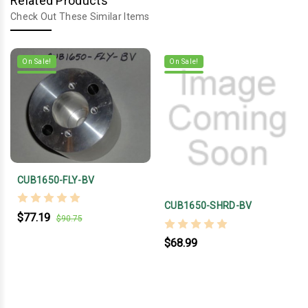
Related Products
Check Out These Similar Items
On Sale!
On Sale!
CUB1650-FLY-BV
CUB1650-SHRD-BV
$77.19
$90.75
$68.99