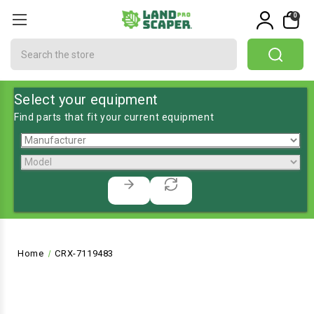
0
Search
Select your equipment
Find parts that fit your current equipment
Home
CRX-7119483