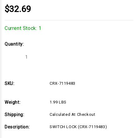
$32.69
Current Stock:
1
Quantity:
Decrease
Increase
Quantity
Quantity
of
of
CRX-
CRX-
7119483
7119483
SKU:
CRX-7119483
Weight:
1.99 LBS
Shipping:
Calculated At Checkout
Description:
SWITCH LOCK (CRX-7119483)