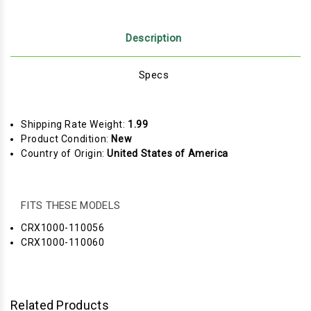
Description
Specs
Shipping Rate Weight:
1.99
Product Condition:
New
Country of Origin:
United States of America
FITS THESE MODELS
CRX1000-110056
CRX1000-110060
Related Products