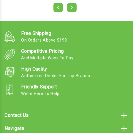
Free Shipping
On Orders Above $199
Competitive Pricing
And Multiple Ways To Pay
High Quality
Authorized Dealer For Top Brands
Friendly Support
We're Here To Help
Contact Us
Navigate