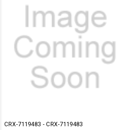
CRX-7119483
-
CRX-7119483