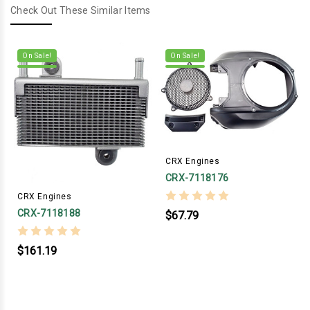
Check Out These Similar Items
On Sale!
On Sale!
CRX Engines
CRX-7118176
CRX Engines
CRX-7118188
$67.79
$161.19