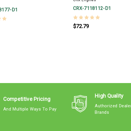
CRX Engines
CRX-7118112-D1
8177-D1
$72.79
High Quality
Competitive Pricing
Authorized Deale
And Multiple Ways To Pay
Brands