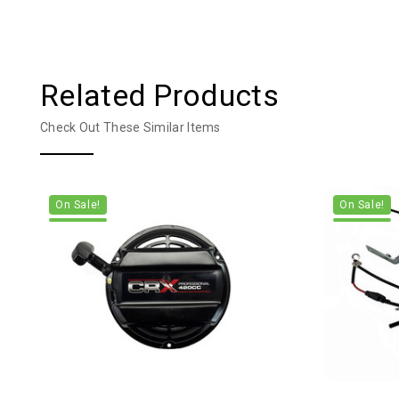
Related Products
Check Out These Similar Items
On Sale!
On Sale!