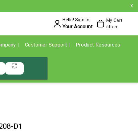
X
Hello! Sign In
My Cart
Your Account
Item
0
ompany
Customer Support
Product Resources
208-D1