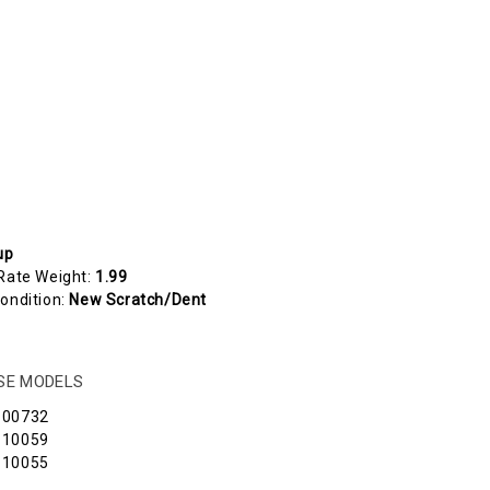
up
Rate Weight:
1.99
ondition:
New Scratch/Dent
ESE MODELS
100732
110059
110055