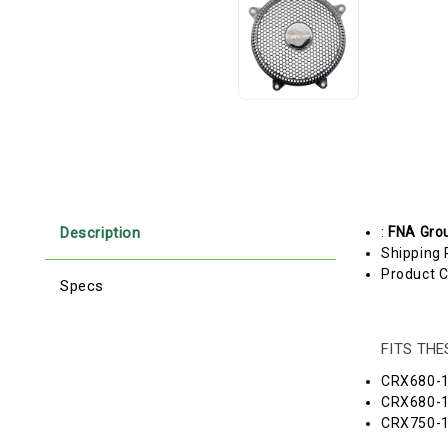
Description
:
FNA Gro
Shipping 
Product C
Specs
FITS TH
CRX680-
CRX680-
CRX750-