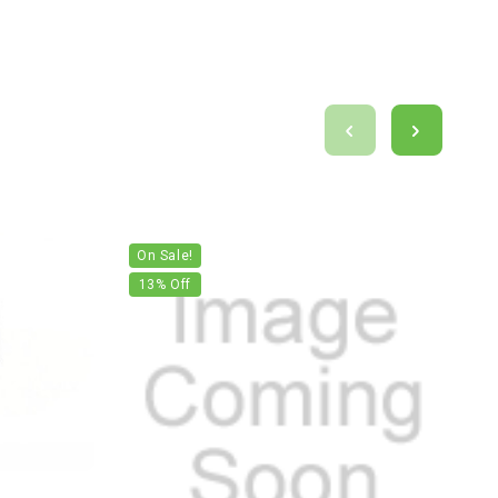
On Sale!
13
% Off