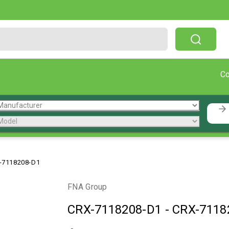
Free Shipping On Orders Over $199!
C
-7118208-D1
FNA Group
CRX-7118208-D1
-
CRX-7118