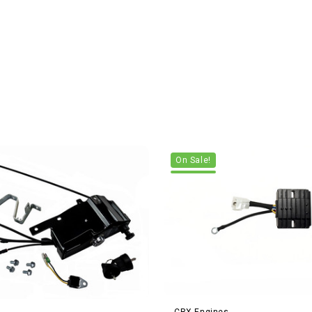
On Sale!