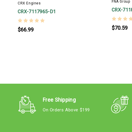
FNA Group
CRX Engines
CRX-711
CRX-7117965-D1
$70.59
$66.99
Free Shipping
On Orders Above $199