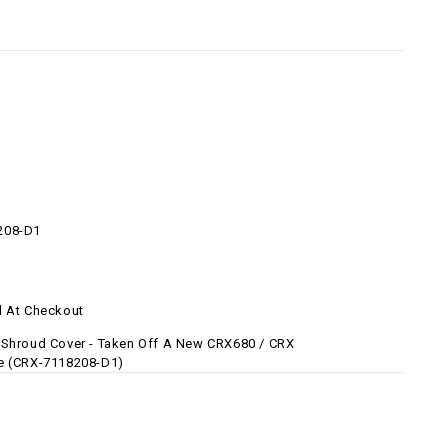
208-D1
d At Checkout
 Shroud Cover - Taken Off A New CRX680 / CRX
e (CRX-7118208-D1)