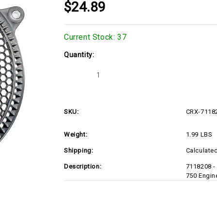
$24.89
Current Stock:
37
Quantity:
Decrease
Increase
Quantity
Quantity
of
of
CRX-
CRX-
7118208-
7118208-
D1
D1
SKU:
CRX-7118
Weight:
1.99 LBS
Shipping:
Calculate
Description:
7118208 -
750 Engin