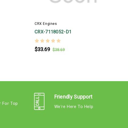
CRX Engines
CRX-7118052-D1
$33.69
$38.69
Friendly Support
r For Top
We're Here To Help