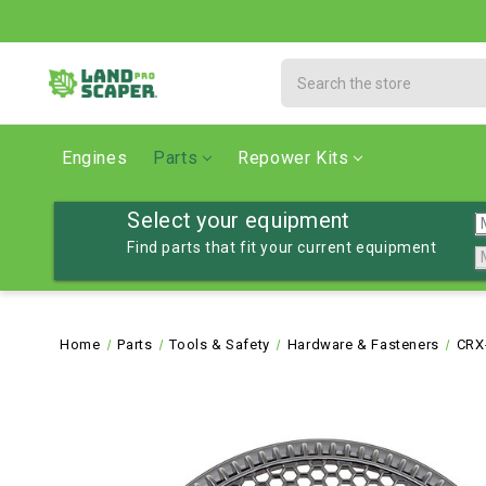
Search
Engines
Parts
Repower Kits
Select your equipment
Find parts that fit your current equipment
Home
Parts
Tools & Safety
Hardware & Fasteners
CRX