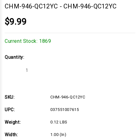
CHM-946-QC12YC
-
CHM-946-QC12YC
$9.99
Current Stock:
1869
Quantity:
Decrease
Increase
Quantity
Quantity
of
of
CHM-
CHM-
946-
946-
QC12YC
QC12YC
SKU:
CHM-946-QC12YC
UPC:
037551007615
Weight:
0.12 LBS
Width:
1.00 (in)