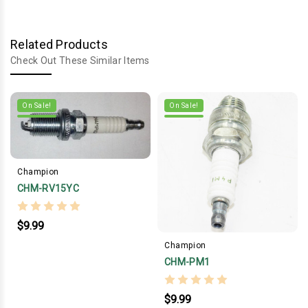
Related Products
Check Out These Similar Items
On Sale!
On Sale!
Champion
CHM-RV15YC
$9.99
Champion
CHM-PM1
$9.99