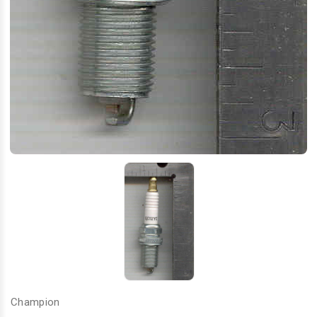
Champion