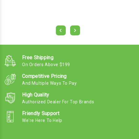
Free Shipping
On Orders Above $199
Competitive Pricing
And Multiple Ways To Pay
High Quality
Authorized Dealer For Top Brands
Friendly Support
We're Here To Help