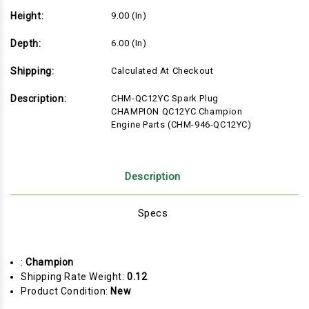
Height:
9.00 (in)
Depth:
6.00 (in)
Shipping:
Calculated At Checkout
Description:
CHM-QC12YC Spark Plug
CHAMPION QC12YC Champion
Engine Parts (CHM-946-QC12YC)
Description
Specs
:
Champion
Shipping Rate Weight:
0.12
Product Condition:
New