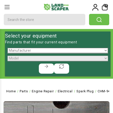
0
Search
Select your equipment
Find parts that fit your current equipment
Home
Parts
Engine Repair
Electrical
Spark Plug
CHM-946