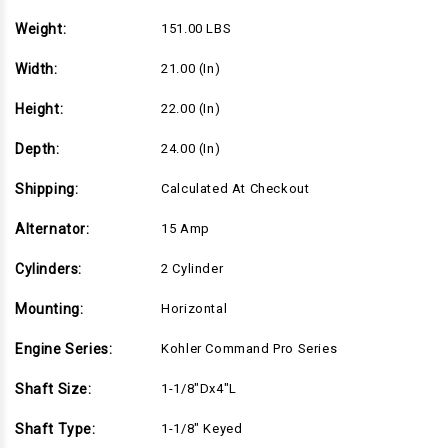
Weight:
151.00 LBS
Width:
21.00 (in)
Height:
22.00 (in)
Depth:
24.00 (in)
Shipping:
Calculated At Checkout
Alternator:
15 Amp
Cylinders:
2 Cylinder
Mounting:
Horizontal
Engine Series:
Kohler Command Pro Series
Shaft Size:
1-1/8"Dx4"L
Shaft Type:
1-1/8" Keyed