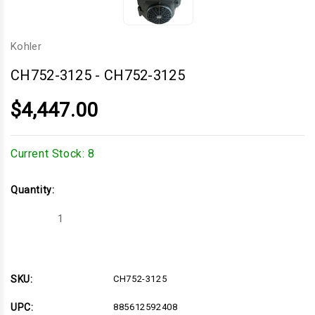
Kohler
CH752-3125
-
CH752-3125
$4,447.00
Current Stock:
8
Quantity:
Decrease
Increase
Quantity
Quantity
of
of
CH752-
CH752-
3125
3125
SKU:
CH752-3125
UPC:
885612592408