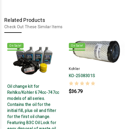
Related Products
Check Out These Similar Items
On Sale!
On Sale!
Kohler
KO-2508301S
Oil change kit for
$36.79
Rehlko/Kohler 674cc-747cc
models of all series.
Contains the oil for the
initial fill, plus oil and filter
for the first oil change.
Featuring B3C Oil Lock for
easy disposal of waste oil.