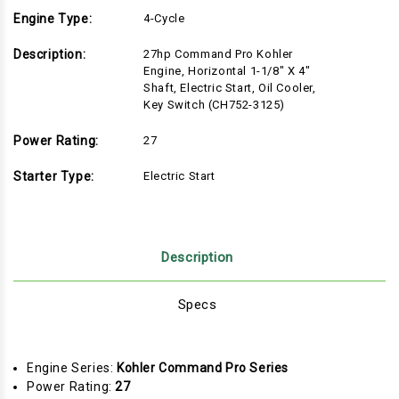
Engine Type:
4-Cycle
Description:
27hp Command Pro Kohler
Engine, Horizontal 1-1/8" X 4"
Shaft, Electric Start, Oil Cooler,
Key Switch (CH752-3125)
Power Rating:
27
Starter Type:
Electric Start
Description
Specs
Engine Series:
Kohler Command Pro Series
Power Rating:
27