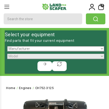
0
Search
Select your equipment
Find parts that fit your current equipment
Home
Engines
CH752-3125