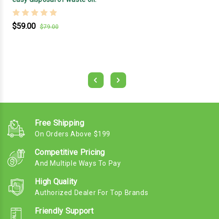
$59.00
$79.00
Free Shipping
On Orders Above $199
Competitive Pricing
And Multiple Ways To Pay
High Quality
Authorized Dealer For Top Brands
Friendly Support