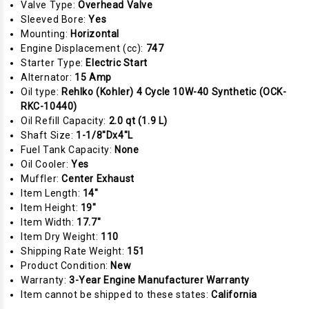
Valve Type:
Overhead Valve
Sleeved Bore:
Yes
Mounting:
Horizontal
Engine Displacement (cc):
747
Starter Type:
Electric Start
Alternator:
15 Amp
Oil type:
Rehlko (Kohler) 4 Cycle 10W-40 Synthetic (OCK-
RKC-10440)
Oil Refill Capacity:
2.0 qt (1.9 L)
Shaft Size:
1-1/8"Dx4"L
Fuel Tank Capacity:
None
Oil Cooler:
Yes
Muffler:
Center Exhaust
Item Length:
14"
Item Height:
19"
Item Width:
17.7"
Item Dry Weight:
110
Shipping Rate Weight:
151
Product Condition:
New
Warranty:
3-Year Engine Manufacturer Warranty
Item cannot be shipped to these states:
California