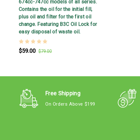
674cc-747cc models of all series.
Contains the oil for the initial fill,
plus oil and filter for the first oil
change. Featuring B3C Oil Lock for
easy disposal of waste oil.
$59.00
$79.00
Free Shipping
On Orders Above $199