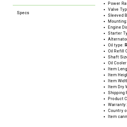
Power Ra
Valve Ty
Specs
Sleeved 
Mounting
Engine Di
Starter T
Alternato
Oil type:
R
Oil Refill
Shaft Siz
Oil Cooler
Item Len
Item Heig
Item Widt
Item Dry 
Shipping 
Product C
Warranty
Country o
Item cann