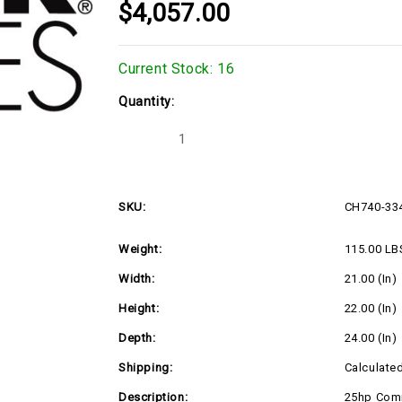
$4,057.00
Current Stock:
16
Quantity:
Decrease
Increase
Quantity
Quantity
of
of
CH740-
CH740-
3343
3343
SKU:
CH740-33
Weight:
115.00 LB
Width:
21.00 (in)
Height:
22.00 (in)
Depth:
24.00 (in)
Shipping:
Calculate
Description:
25hp Comm