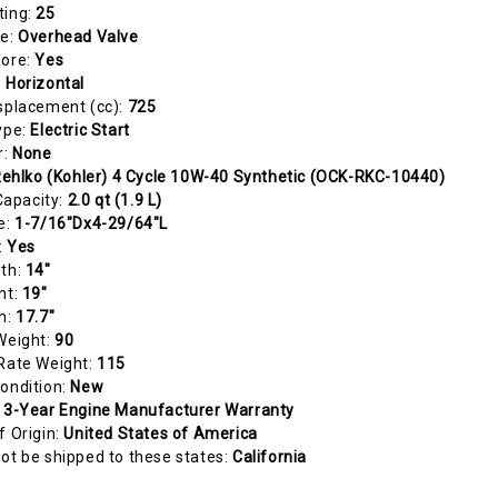
ting:
25
pe:
Overhead Valve
Bore:
Yes
:
Horizontal
splacement (cc):
725
ype:
Electric Start
r:
None
ehlko (Kohler) 4 Cycle 10W-40 Synthetic (OCK-RKC-10440)
 Capacity:
2.0 qt (1.9 L)
e:
1-7/16"Dx4-29/64"L
:
Yes
gth:
14"
ht:
19"
h:
17.7"
Weight:
90
Rate Weight:
115
ondition:
New
:
3-Year Engine Manufacturer Warranty
f Origin:
United States of America
ot be shipped to these states:
California