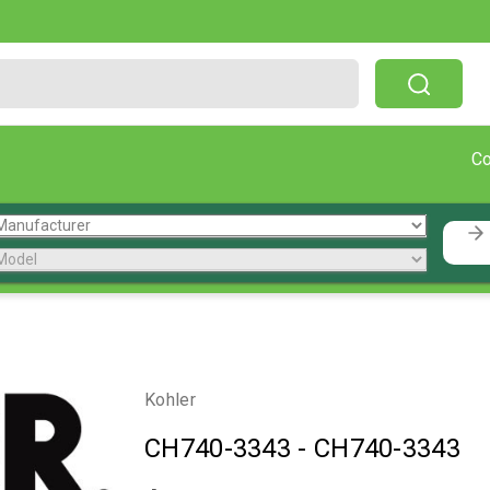
Free Shipping On Orders Over $199!
C
Kohler
CH740-3343
-
CH740-3343