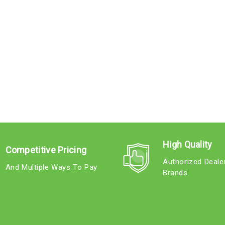
High Quality
Competitive Pricing
Authorized Deale
And Multiple Ways To Pay
Brands