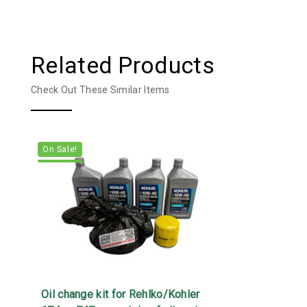
Related Products
Check Out These Similar Items
On Sale!
Oil change kit for Rehlko/Kohler