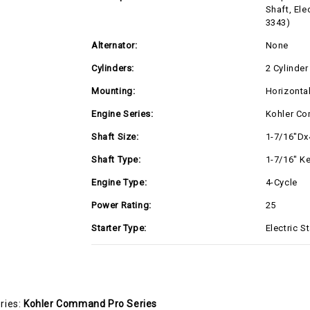
Shaft, Ele
3343)
Alternator:
None
Cylinders:
2 Cylinder
Mounting:
Horizonta
Engine Series:
Kohler Co
Shaft Size:
1-7/16"Dx
Shaft Type:
1-7/16" K
Engine Type:
4-Cycle
Power Rating:
25
Starter Type:
Electric St
ries:
Kohler Command Pro Series