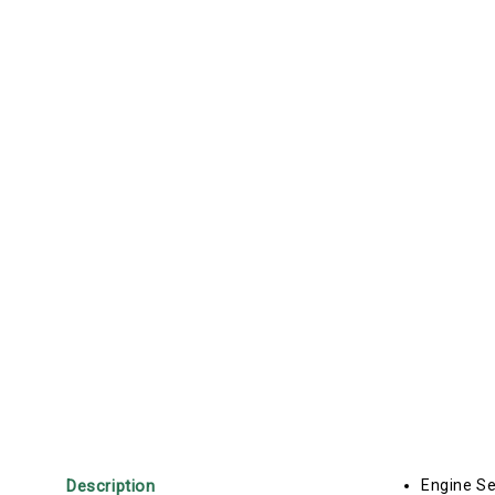
Description
Engine Se