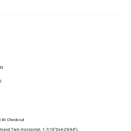
43
S
d At Checkout
and Twin Horizontal, 1-7/16"Dx4-29/64"L