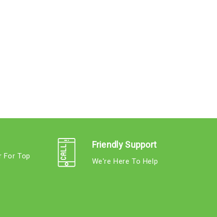
Friendly Support
r For Top
We're Here To Help