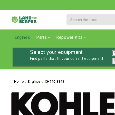
Search
Engines
Parts
Repower Kits
Select your equipment
Find parts that fit your current equipment
Home
Engines
CH740-3343