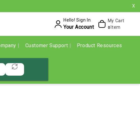
X
Hello! Sign In
My Cart
Your Account
Item
0
ompany
Customer Support
Product Resources