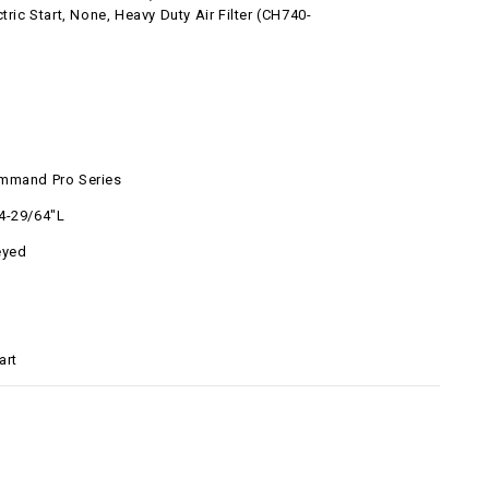
ctric Start, None, Heavy Duty Air Filter (CH740-
l
mmand Pro Series
4-29/64"L
eyed
art