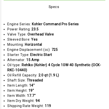
Specs
Engine Series:
Kohler Command Pro Series
Power Rating:
23.5
Valve Type:
Overhead Valve
Sleeved Bore:
Yes
Mounting:
Horizontal
Engine Displacement (cc):
725
Starter Type:
Electric Start
Alternator:
15 Amp
Oil type:
Rehlko (Kohler) 4 Cycle 10W-40 Synthetic (OCK-
RKC-10440)
Oil Refill Capacity:
2.0 qt (1.9 L)
Shaft Size:
Threaded
Item Length:
14"
Item Height:
19"
Item Width:
17.7"
Item Dry Weight:
94
Shipping Rate Weight:
119