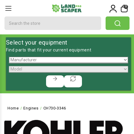
0
Search
Select your equipment
Find parts that fit your current equipment
Home
Engines
CH730-3346