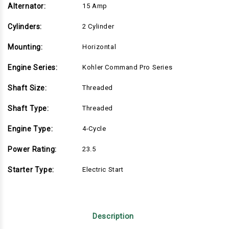
Alternator:
15 Amp
Cylinders:
2 Cylinder
Mounting:
Horizontal
Engine Series:
Kohler Command Pro Series
Shaft Size:
Threaded
Shaft Type:
Threaded
Engine Type:
4-Cycle
Power Rating:
23.5
Starter Type:
Electric Start
Description