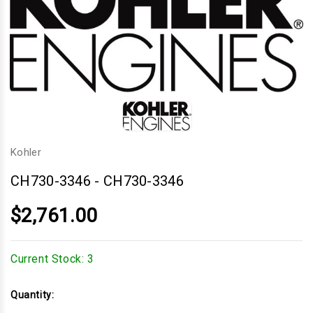
Kohler
CH730-3346
-
CH730-3346
$2,761.00
Current Stock:
3
Quantity: