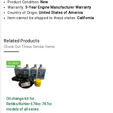
Product Condition:
New
Warranty:
3-Year Engine Manufacturer Warranty
Country of Origin:
United States of America
Item cannot be shipped to these states:
California
Related Products
Check Out These Similar Items
On Sale!
Oil change kit for
Rehlko/Kohler 674cc-747cc
models of all series.