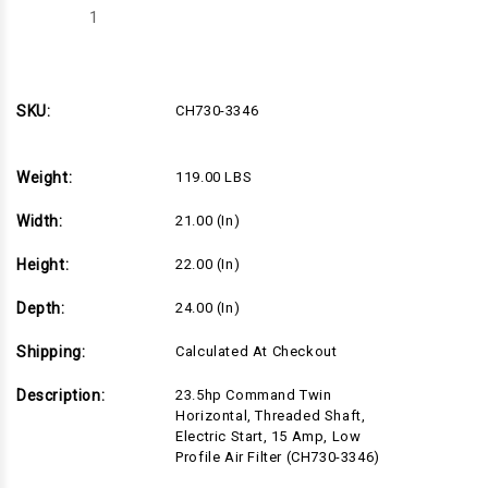
Decrease
Increase
Quantity
Quantity
of
of
CH730-
CH730-
3346
3346
SKU:
CH730-3346
Weight:
119.00 LBS
Width:
21.00 (in)
Height:
22.00 (in)
Depth:
24.00 (in)
Shipping:
Calculated At Checkout
Description:
23.5hp Command Twin
Horizontal, Threaded Shaft,
Electric Start, 15 Amp, Low
Profile Air Filter (CH730-3346)