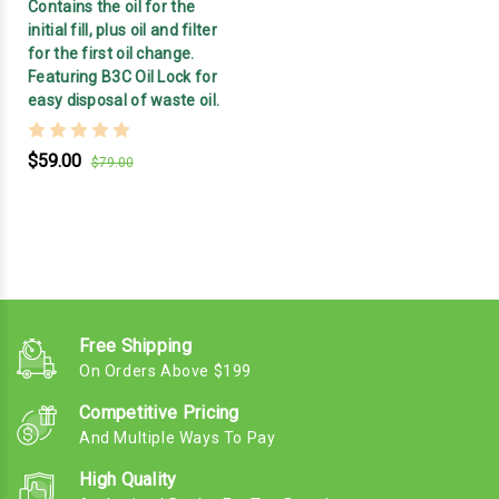
Contains the oil for the
initial fill, plus oil and filter
for the first oil change.
Featuring B3C Oil Lock for
easy disposal of waste oil.
$59.00
$79.00
Free Shipping
On Orders Above $199
Competitive Pricing
And Multiple Ways To Pay
High Quality