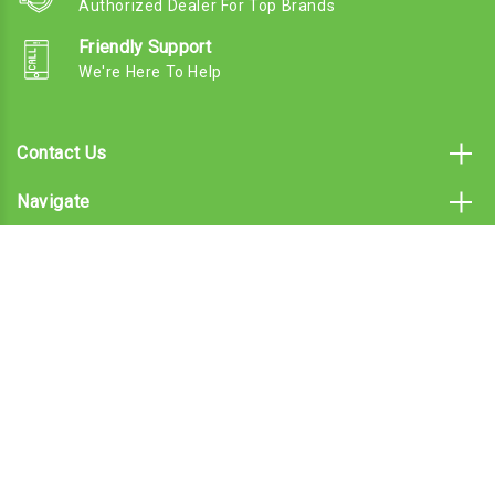
Authorized Dealer For Top Brands
Friendly Support
We're Here To Help
Contact Us
Navigate
Categories
Subscribe To Our Email
© 2026 Landscaper Pro