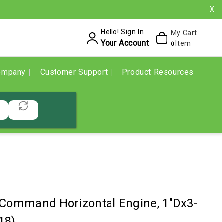
X
Hello! Sign In
My Cart
Your Account
Item
0
ompany
Customer Support
Product Resources
 Command Horizontal Engine, 1"Dx3-
18)