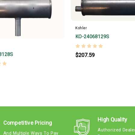
Kohler
KO-24068129S
8128S
$207.59
High Quality
Competitive Pricing
Authorized Deale
And Multiple Ways To Pay