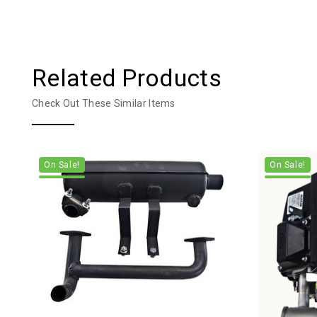
Related Products
Check Out These Similar Items
On Sale!
On Sale!