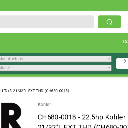
Free Shipping On Orders Over $199!
C
, 1"Dx3-21/32"L EXT THD (CH680-0018)
Kohler
CH680-0018
-
22.5hp Kohler
21/32"L EXT THD (CH680-00