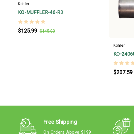
Kohler
KO-MUFFLER-46-R3
$125.99
$145.00
Kohler
KO-2406
$207.59
Free Shipping
On Orders Above $199