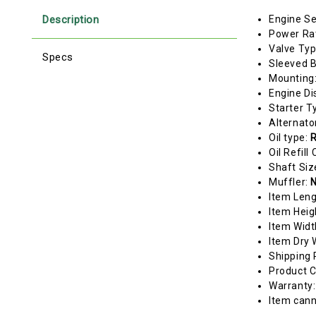
Description
Engine Se
Power Ra
Valve Ty
Specs
Sleeved 
Mounting
Engine Di
Starter T
Alternato
Oil type:
R
Oil Refill
Shaft Siz
Muffler:
N
Item Len
Item Heig
Item Widt
Item Dry 
Shipping 
Product C
Warranty
Item cann