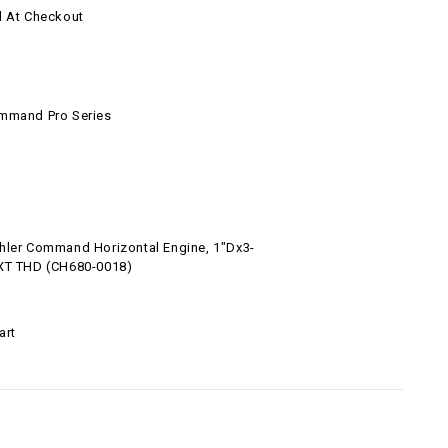
d At Checkout
l
mmand Pro Series
hler Command Horizontal Engine, 1"Dx3-
XT THD (CH680-0018)
art