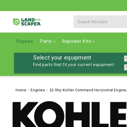
Search
Engines
Parts
Repower Kits
Select your equipment
Find parts that fit your current equipment
Home
Engines
22.5hp Kohler Command Horizontal Engine