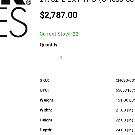
$2,787.00
Current Stock:
22
Quantity:
Decrease
Increase
Quantity
Quantity
of
of
22.5hp
22.5hp
Kohler
Kohler
Command
Command
SKU:
CH680-00
Horizontal
Horizontal
Engine,
Engine,
UPC:
65053167
1"Dx3-
1"Dx3-
21/32"L
21/32"L
EXT
EXT
Weight:
151.00 LB
THD
THD
(CH680-
(CH680-
Width:
21.00 (in)
0018)
0018)
Height:
22.00 (in)
Depth:
24.00 (in)