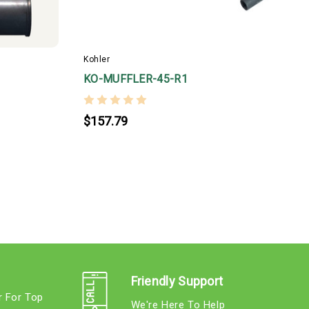
6
C
p
Kohler
c
KO-MUFFLER-45-R1
e
$157.79
Friendly Support
r For Top
We're Here To Help