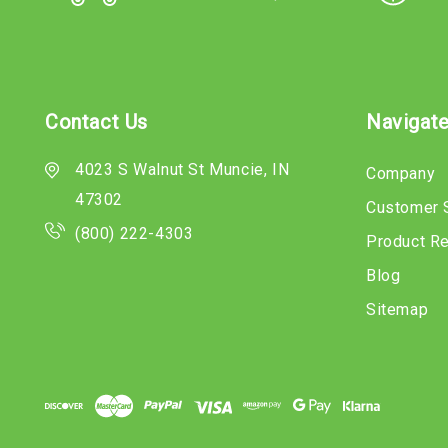
Contact Us
Navigat
4023 S Walnut St Muncie, IN
Company
47302
Customer 
(800) 222-4303
Product R
Blog
Sitemap