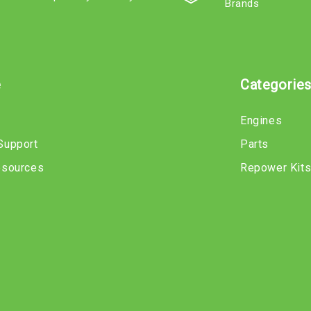
Brands
e
Categorie
Engines
Support
Parts
esources
Repower Kit