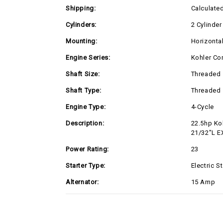
Shipping:
Calculate
Cylinders:
2 Cylinder
Mounting:
Horizonta
Engine Series:
Kohler Co
Shaft Size:
Threaded
Shaft Type:
Threaded
Engine Type:
4-Cycle
Description:
22.5hp Ko
21/32"L E
Power Rating:
23
Starter Type:
Electric St
Alternator:
15 Amp