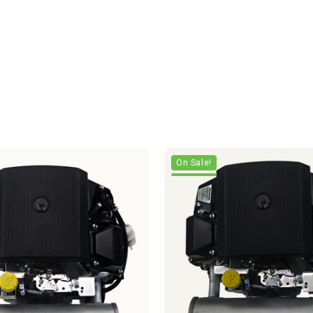
On Sale!