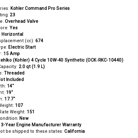
ries:
Kohler Command Pro Series
ting:
23
pe:
Overhead Valve
Bore:
Yes
:
Horizontal
splacement (cc):
674
ype:
Electric Start
r:
15 Amp
ehlko (Kohler) 4 Cycle 10W-40 Synthetic (OCK-RKC-10440)
 Capacity:
2.0 qt (1.9 L)
e:
Threaded
ot Included
gth:
14"
ht:
19"
h:
17.7"
Weight:
107
Rate Weight:
151
ondition:
New
:
3-Year Engine Manufacturer Warranty
ot be shipped to these states:
California