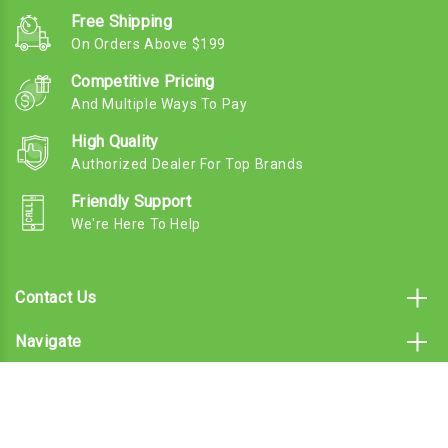
Free Shipping
On Orders Above $199
Competitive Pricing
And Multiple Ways To Pay
High Quality
Authorized Dealer For Top Brands
Friendly Support
We're Here To Help
Contact Us
Navigate
Categories
Subscribe To Our Email