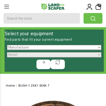
0
Search
Select your equipment
Find parts that fit your current equipment
Home
BUSH-1.25X1.504X.7