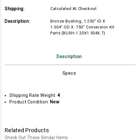
Shipping:
Calculated At Checkout
Description:
Bronze Bushing, 1.250" ID X
1.504" OD X .750" Conversion Kit
Parts (BUSH-1.25X1.504X.7)
Description
Specs
Shipping Rate Weight:
4
Product Condition:
New
Related Products
Check Out These Similar Items