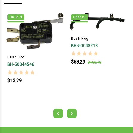
On Sale!
On Sale!
Bush Hog
BH-50043213
Bush Hog
$68.29
$103.40
BH-50044546
$13.29