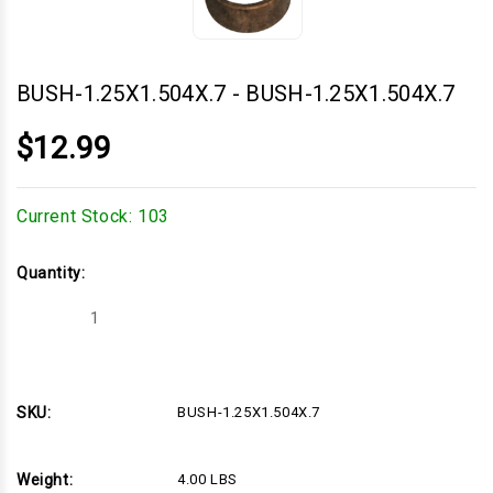
BUSH-1.25X1.504X.7
-
BUSH-1.25X1.504X.7
$12.99
Current Stock:
103
Quantity:
Decrease
Increase
Quantity
Quantity
of
of
BUSH-
BUSH-
1.25X1.504X.7
1.25X1.504X.7
SKU:
BUSH-1.25X1.504X.7
Weight:
4.00 LBS