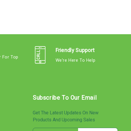
Friendly Support
r For Top
We're Here To Help
s
Subscribe To Our Email
Get The Latest Updates On New
Products And Upcoming Sales
E