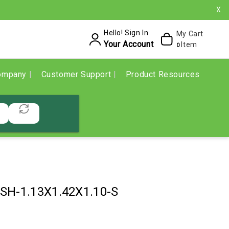
X
Hello! Sign In
My Cart
Your Account
Item
0
ompany
Customer Support
Product Resources
SH-1.13X1.42X1.10-S