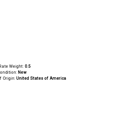
Rate Weight:
0.5
ondition:
New
f Origin:
United States of America