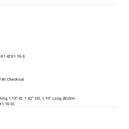
3X1.42X1.10-S
d At Checkout
ing 1.13" ID, 1.42" OD, 1.10" Long (BUSH-
X1.10-S)