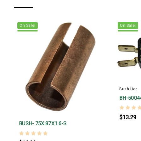
On Sale!
On Sale!
Bush Hog
BH-5004
$13.29
BUSH-.75X.87X1.6-S