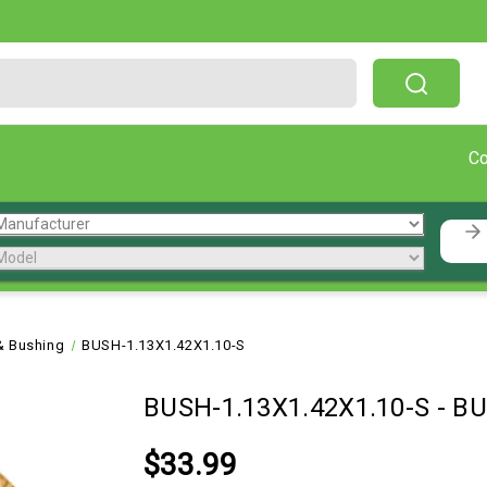
Free Shipping On Orders Over $199!
C
& Bushing
BUSH-1.13X1.42X1.10-S
BUSH-1.13X1.42X1.10-S
-
BU
$33.99