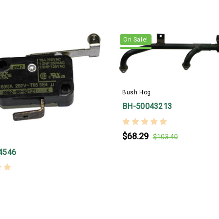
On Sale!
Bush Hog
BH-50043213
$68.29
$103.40
4546