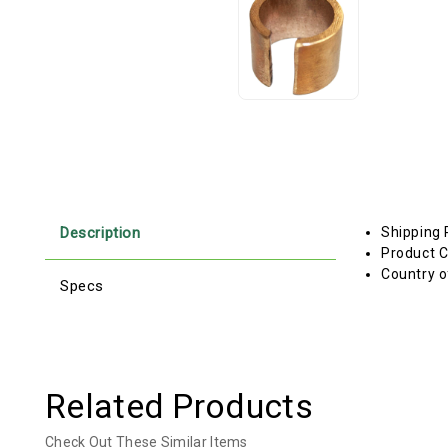
Description
Shipping 
Product C
Country o
Specs
Related Products
Check Out These Similar Items