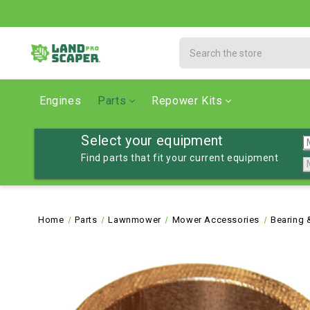
Search
Engines
Parts
Repower Kits
Select your equipment
Find parts that fit your current equipment
Home
Parts
Lawnmower
Mower Accessories
Bearing 