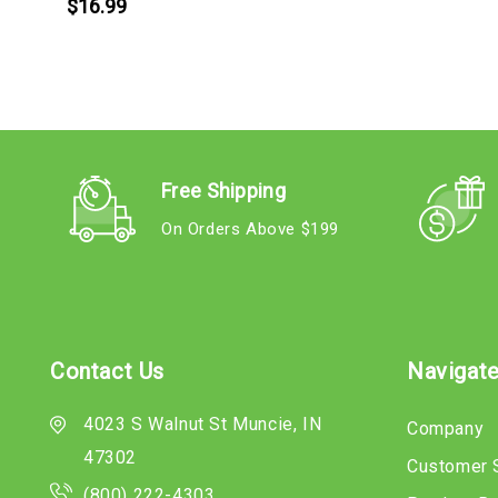
$16.99
Free Shipping
On Orders Above $199
Contact Us
Navigat
4023 S Walnut St Muncie, IN
Company
47302
Customer 
(800) 222-4303