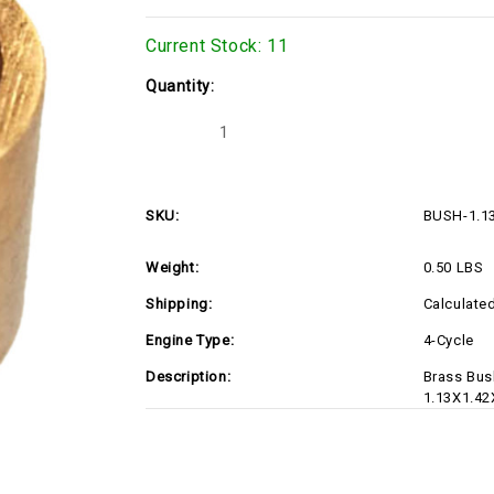
Current Stock:
11
Quantity:
Decrease
Increase
Quantity
Quantity
of
of
BUSH-
BUSH-
1.13X1.42X1.10-
1.13X1.42X1.10-
S
S
SKU:
BUSH-1.1
Weight:
0.50 LBS
Shipping:
Calculate
Engine Type:
4-Cycle
Description:
Brass Bush
1.13X1.42