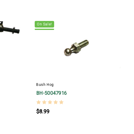
On Sale!
Bush Hog
B
BH-50047916
$8.99