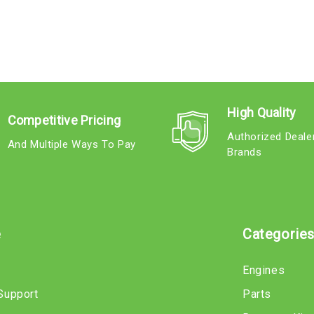
High Quality
Competitive Pricing
Authorized Deale
And Multiple Ways To Pay
Brands
e
Categorie
Engines
Support
Parts