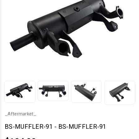
_Aftermarket_
BS-MUFFLER-91
-
BS-MUFFLER-91