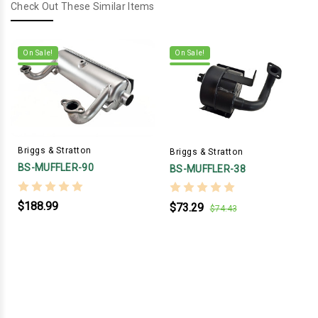
Check Out These Similar Items
On Sale!
On Sale!
Briggs & Stratton
Briggs & Stratton
BS-MUFFLER-90
BS-MUFFLER-38
$188.99
$73.29
$74.43