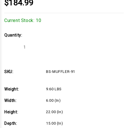
$184.99
Current Stock:
10
Quantity:
Decrease
Increase
Quantity
Quantity
of
of
BS-
BS-
MUFFLER-
MUFFLER-
91
91
SKU:
BS-MUFFLER-91
Weight:
9.60 LBS
Width:
6.00 (in)
Height:
22.00 (in)
Depth:
15.00 (in)