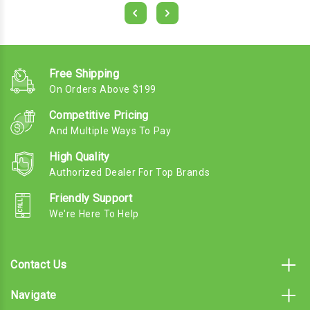
Free Shipping
On Orders Above $199
Competitive Pricing
And Multiple Ways To Pay
High Quality
Authorized Dealer For Top Brands
Friendly Support
We're Here To Help
Contact Us
Navigate