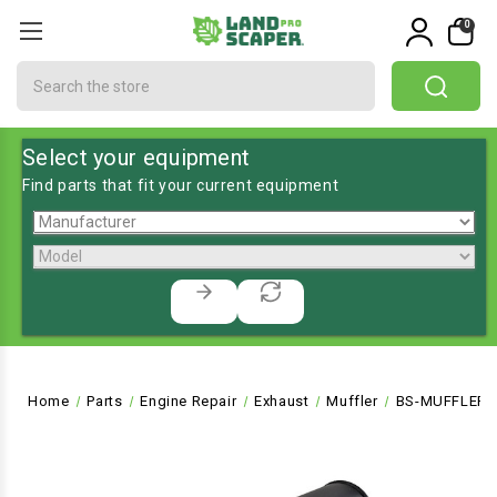
0
Search
Select your equipment
Find parts that fit your current equipment
Home
Parts
Engine Repair
Exhaust
Muffler
BS-MUFFLER-