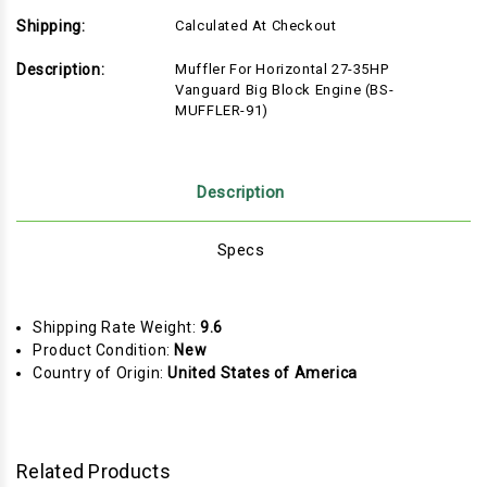
Shipping:
Calculated At Checkout
Description:
Muffler For Horizontal 27-35HP
Vanguard Big Block Engine (BS-
MUFFLER-91)
Description
Specs
Shipping Rate Weight:
9.6
Product Condition:
New
Country of Origin:
United States of America
Related Products