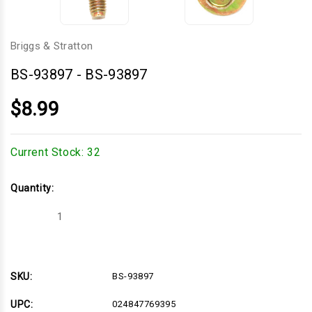
Briggs & Stratton
BS-93897
-
BS-93897
$8.99
Current Stock:
32
Quantity:
Decrease
Increase
Quantity
Quantity
of
of
BS-
BS-
93897
93897
SKU:
BS-93897
UPC:
024847769395