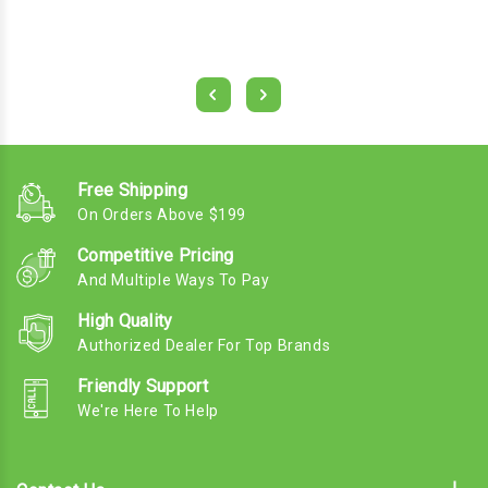
Free Shipping
On Orders Above $199
Competitive Pricing
And Multiple Ways To Pay
High Quality
Authorized Dealer For Top Brands
Friendly Support
We're Here To Help