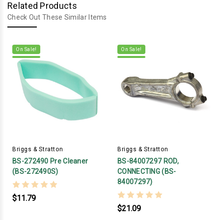
Related Products
Check Out These Similar Items
On Sale!
On Sale!
Briggs & Stratton
Briggs & Stratton
BS-272490 Pre Cleaner
BS-84007297 ROD,
(BS-272490S)
CONNECTING (BS-
84007297)
$11.79
$21.09