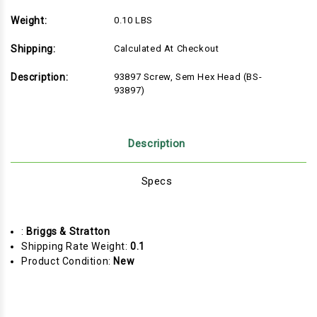
Weight:
0.10 LBS
Shipping:
Calculated At Checkout
Description:
93897 Screw, Sem Hex Head (BS-
93897)
Description
Specs
:
Briggs & Stratton
Shipping Rate Weight:
0.1
Product Condition:
New