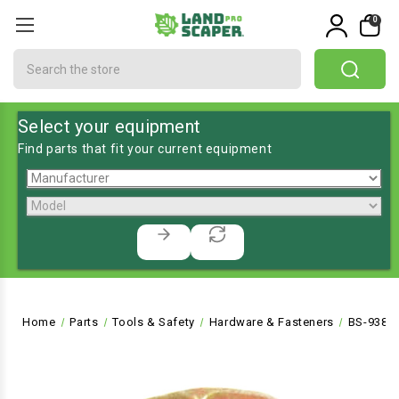
0
Search
Select your equipment
Find parts that fit your current equipment
Home
Parts
Tools & Safety
Hardware & Fasteners
BS-9389