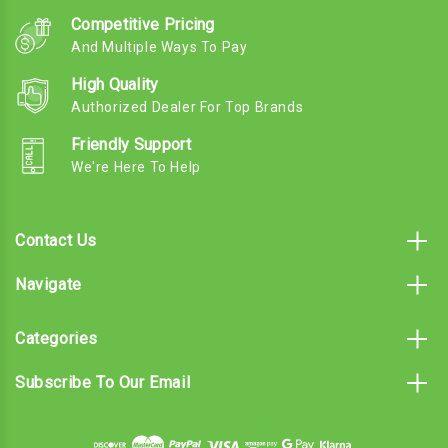
Competitive Pricing
And Multiple Ways To Pay
High Quality
Authorized Dealer For Top Brands
Friendly Support
We're Here To Help
Contact Us
Navigate
Categories
Subscribe To Our Email