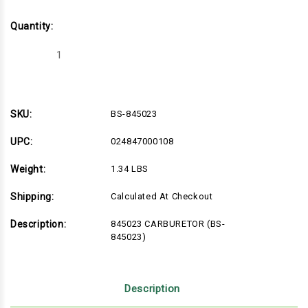
Quantity:
Decrease
Increase
Quantity
Quantity
of
of
BS-
BS-
845023
845023
SKU:
BS-845023
UPC:
024847000108
Weight:
1.34 LBS
Shipping:
Calculated At Checkout
Description:
845023 CARBURETOR (BS-
845023)
Description