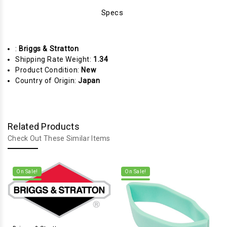
Specs
:
Briggs & Stratton
Shipping Rate Weight:
1.34
Product Condition:
New
Country of Origin:
Japan
Related Products
Check Out These Similar Items
On Sale!
On Sale!