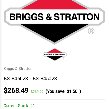
Briggs & Stratton
BS-845023
-
BS-845023
$268.49
(You save
$1.50
)
$269.99
Current Stock:
41