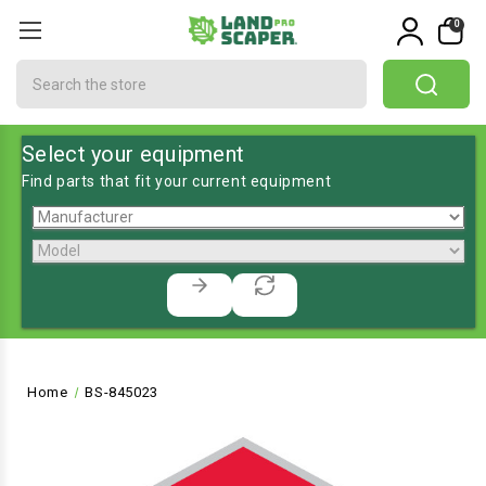
0
Search
Select your equipment
Find parts that fit your current equipment
Home
BS-845023