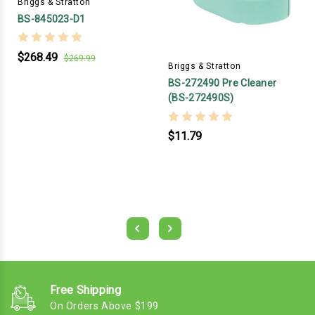
Briggs & Stratton
BS-845023-D1
$268.49
$269.99
Briggs & Stratton
BS-272490 Pre Cleaner
(BS-272490S)
$11.79
Free Shipping
On Orders Above $199