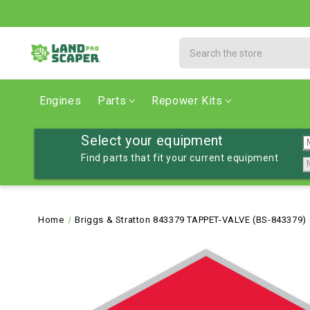
Search
Engines
Parts
Repower Kits
Select your equipment
Find parts that fit your current equipment
Home
Briggs & Stratton 843379 TAPPET-VALVE (BS-843379)