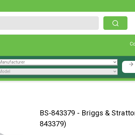
Free Shipping On Orders Over $199!
C
BS-843379
-
Briggs & Strat
843379)