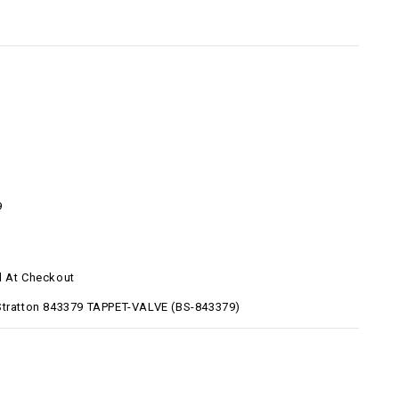
9
d At Checkout
Stratton 843379 TAPPET-VALVE (BS-843379)