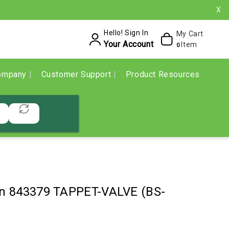
X
Hello! Sign In
My Cart
Your Account
Item
0
ompany
Customer Support
Product Resources
ton 843379 TAPPET-VALVE (BS-