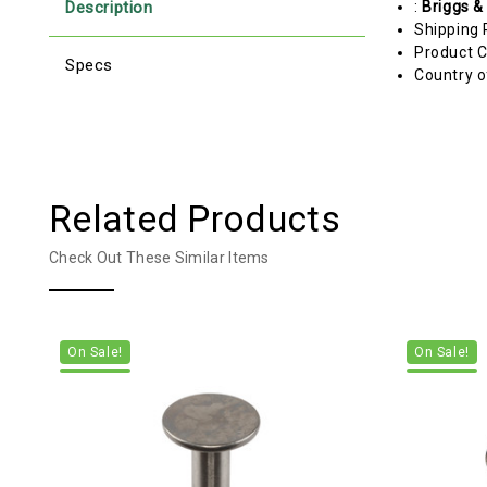
Description
:
Briggs &
Shipping 
Product C
Specs
Country o
Related Products
Check Out These Similar Items
On Sale!
On Sale!