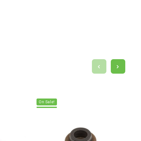
On Sale!