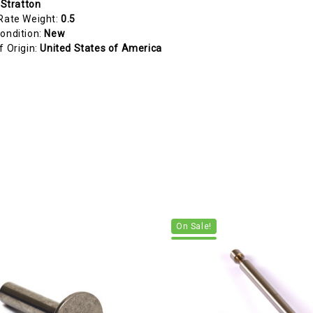
 Stratton
Rate Weight:
0.5
ondition:
New
f Origin:
United States of America
On Sale!