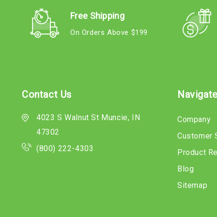
Free Shipping
On Orders Above $199
Contact Us
Navigat
4023 S Walnut St Muncie, IN
Company
47302
Customer 
(800) 222-4303
Product R
Blog
Sitemap