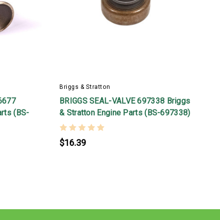
Briggs & Stratton
B
6677
BRIGGS SEAL-VALVE 697338 Briggs
arts (BS-
& Stratton Engine Parts (BS-697338)
B
$16.39