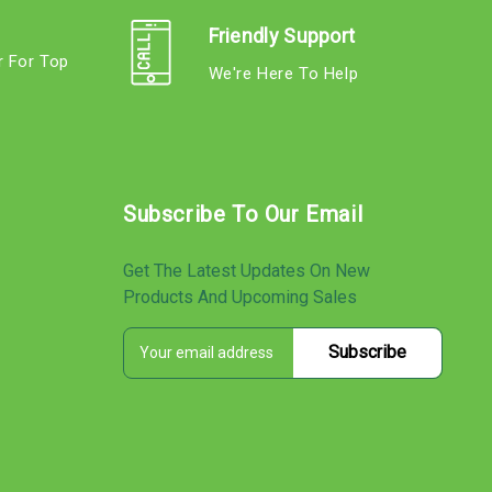
Friendly Support
r For Top
We're Here To Help
s
Subscribe To Our Email
Get The Latest Updates On New
Products And Upcoming Sales
E
s
m
a
i
l
A
d