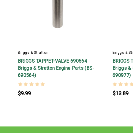
Briggs & Stratton
Briggs & St
BRIGGS TAPPET-VALVE 690564
BRIGGS 
Briggs & Stratton Engine Parts (BS-
Briggs & 
690564)
690977)
$9.99
$13.89