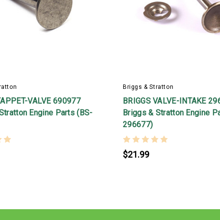
ratton
Briggs & Stratton
TAPPET-VALVE 690977
BRIGGS VALVE-INTAKE 29
Stratton Engine Parts (BS-
Briggs & Stratton Engine P
296677)
$21.99