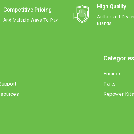
High Quality
Competitive Pricing
Authorized Deale
And Multiple Ways To Pay
Brands
e
Categorie
Engines
Support
Parts
esources
Repower Kit