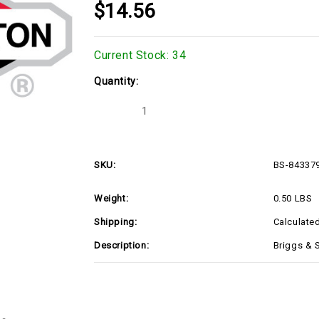
$14.56
Current Stock:
34
Quantity:
Decrease
Increase
Quantity
Quantity
of
of
Briggs
Briggs
&
&
Stratton
Stratton
SKU:
BS-84337
843379
843379
TAPPET-
TAPPET-
VALVE
VALVE
Weight:
0.50 LBS
(BS-
(BS-
843379)
843379)
Shipping:
Calculate
Description:
Briggs & 