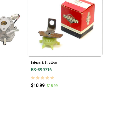
Briggs & Stratton
BS-399716
B
$10.99
$18.99