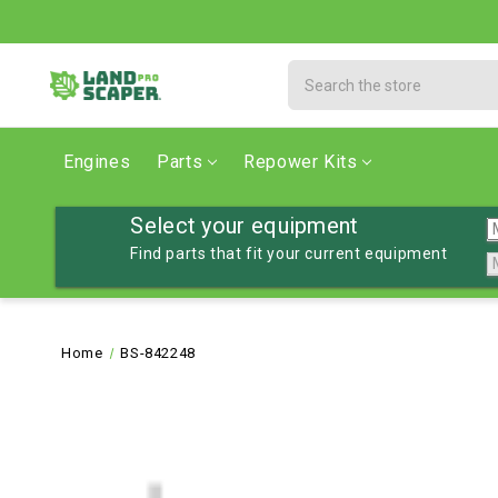
Search
Engines
Parts
Repower Kits
Select your equipment
Find parts that fit your current equipment
Home
BS-842248