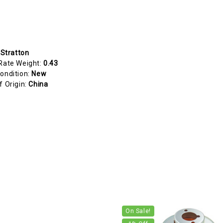
 Stratton
Rate Weight:
0.43
ondition:
New
f Origin:
China
On Sale!