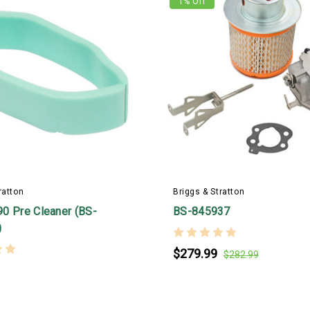
1
% Off
ratton
Briggs & Stratton
0 Pre Cleaner (BS-
BS-845937
)
$279.99
$282.99