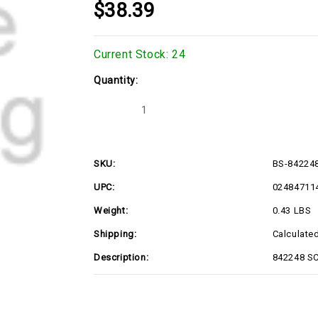
$38.39
Current Stock:
24
Quantity:
Decrease
Increase
Quantity
Quantity
of
of
BS-
BS-
842248
842248
SKU:
BS-84224
UPC:
02484711
Weight:
0.43 LBS
Shipping:
Calculate
Description:
842248 S