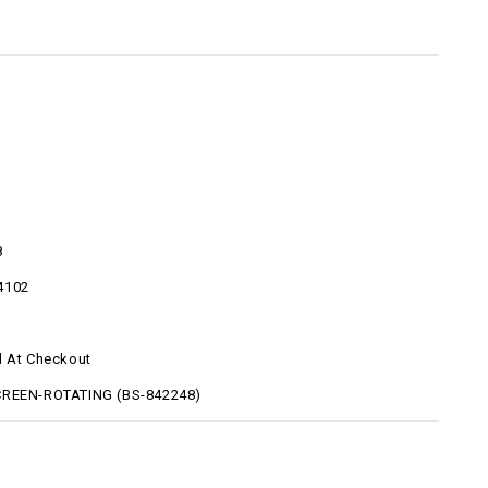
8
4102
d At Checkout
CREEN-ROTATING (BS-842248)