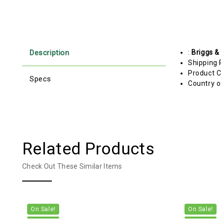
Description
:
Briggs &
Shipping 
Product C
Specs
Country o
Related Products
Check Out These Similar Items
On Sale!
On Sale!