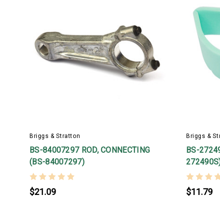
Briggs & Stratton
Briggs & St
BS-84007297 ROD, CONNECTING
BS-27249
(BS-84007297)
272490S
$21.09
$11.79