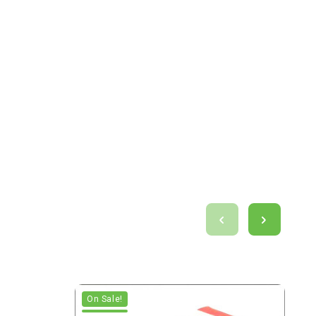
On Sale!