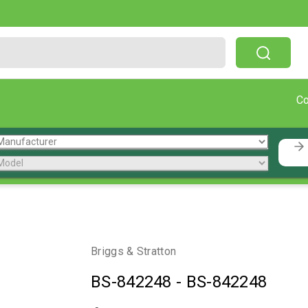
Free Shipping On Orders Over $199!
C
Briggs & Stratton
BS-842248
-
BS-842248