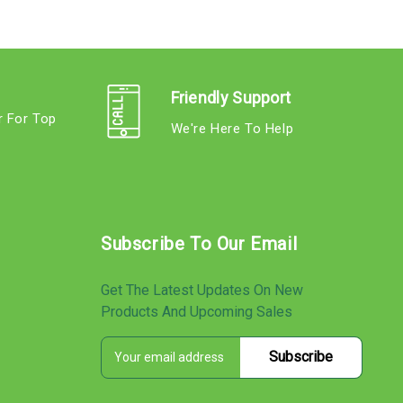
Friendly Support
r For Top
We're Here To Help
s
Subscribe To Our Email
Get The Latest Updates On New
Products And Upcoming Sales
E
s
m
a
i