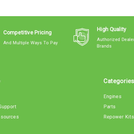
High Quality
Competitive Pricing
Authorized Deale
And Multiple Ways To Pay
Brands
e
Categorie
Engines
Support
Parts
esources
Repower Kit