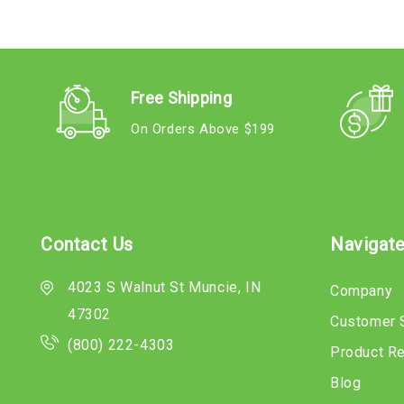
Free Shipping
On Orders Above $199
Contact Us
Navigat
4023 S Walnut St Muncie, IN
Company
47302
Customer 
(800) 222-4303
Product R
Blog