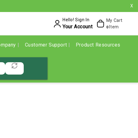
X
Hello! Sign In
My Cart
Your Account
Item
0
ompany
Customer Support
Product Resources