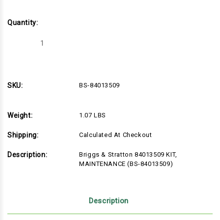
Quantity:
Decrease
Increase
Quantity
Quantity
of
of
Briggs
Briggs
&
&
Stratton
Stratton
84013509
84013509
SKU:
BS-84013509
KIT,
KIT,
MAINTENANCE
MAINTENANCE
(BS-
(BS-
84013509)
84013509)
Weight:
1.07 LBS
Shipping:
Calculated At Checkout
Description:
Briggs & Stratton 84013509 KIT,
MAINTENANCE (BS-84013509)
Description