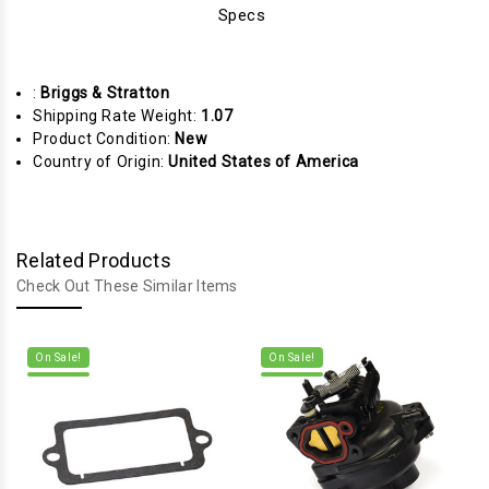
Specs
:
Briggs & Stratton
Shipping Rate Weight:
1.07
Product Condition:
New
Country of Origin:
United States of America
Related Products
Check Out These Similar Items
On Sale!
On Sale!