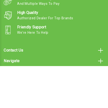
And Multiple Ways To Pay
High Quality
Authorized Dealer For Top Brands
Friendly Support
We're Here To Help
Contact Us
Navigate
Categories
Subscribe To Our Email