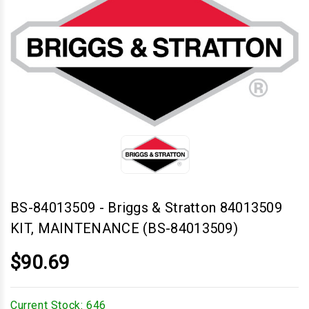
BS-84013509
-
Briggs & Stratton 84013509
KIT, MAINTENANCE (BS-84013509)
$90.69
Current Stock:
646