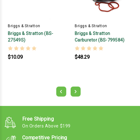
Briggs & Stratton
Briggs & Stratton
Briggs & Stratton (BS-
Briggs & Stratton
27549S)
Carburetor (BS-799584)
$10.09
$48.29
Free Shipping
On Orders Above $199
Competitive Pricing