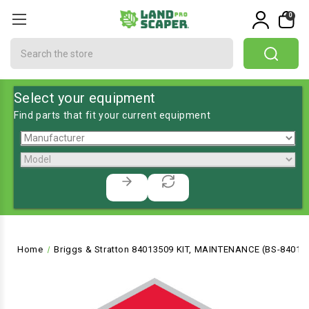
0
Search
Select your equipment
Find parts that fit your current equipment
Home
Briggs & Stratton 84013509 KIT, MAINTENANCE (BS-84013