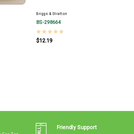
Briggs & Stratton
BS-298664
$12.19
B
Friendly Support