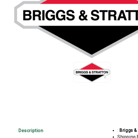
Description
:
Briggs &
Shipping 