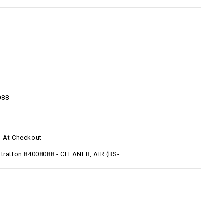
088
d At Checkout
Stratton 84008088 - CLEANER, AIR (BS-
)