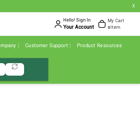
X
Hello! Sign In
My Cart
Your Account
Item
0
ompany
Customer Support
Product Resources