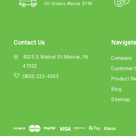
On Orders Above $199
Contact Us
Navigat
4023 S Walnut St Muncie, IN
Company
47302
Customer 
(800) 222-4303
Product R
Blog
Sitemap