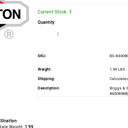
Current Stock:
3
Quantity:
Decrease
Increase
Quantity
Quantity
of
of
BS-
BS-
84008088
84008088
SKU:
BS-84008
Weight:
1.99 LBS
Shipping:
Calculate
Description:
Briggs & 
84008088
 Stratton
Rate Weight:
1.99