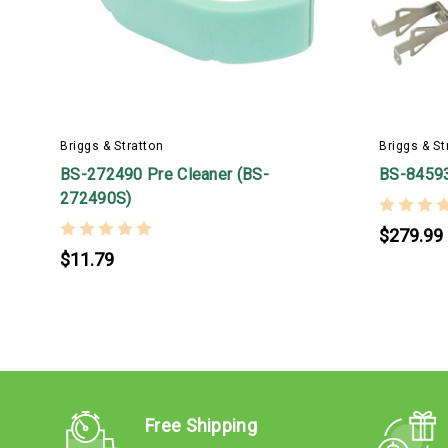
Briggs & Stratton
Briggs & St
BS-272490 Pre Cleaner (BS-
BS-8459
272490S)
$279.99
$11.79
Free Shipping