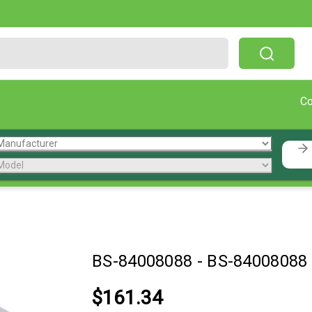
Free Shipping On Orders Over $199!
C
BS-84008088
-
BS-84008088
$161.34