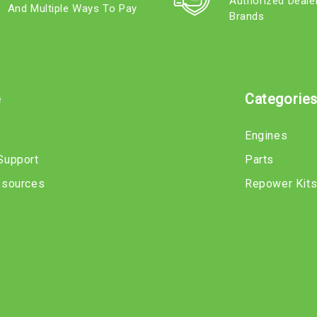
Authorized Deale
And Multiple Ways To Pay
Brands
e
Categorie
Engines
Support
Parts
esources
Repower Kit