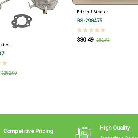
Briggs & Stratton
BS-298475
$30.49
$82.99
ratton
37
$282.99
High Quality
Competitive Pricing