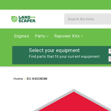
Search
Engines
Parts
Repower Kits
Select your equipment
Find parts that fit your current equipment
Home
BS-84008088