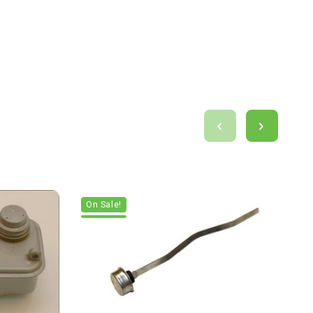
On Sale!