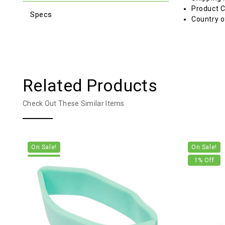
Product C
Specs
Country o
Related Products
Check Out These Similar Items
On Sale!
On Sale!
1
% Off