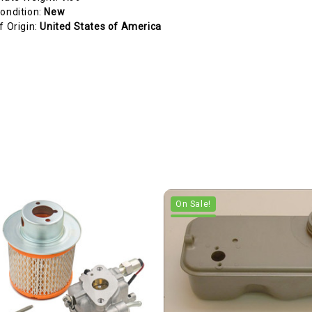
ondition:
New
f Origin:
United States of America
On Sale!