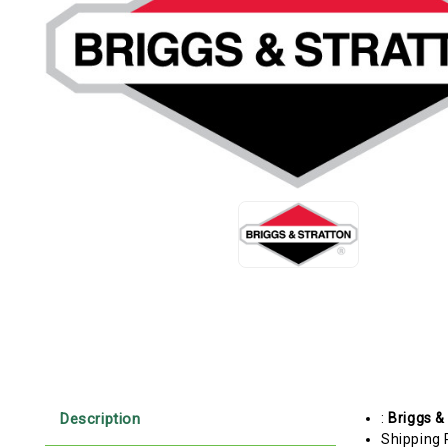
Description
:
Briggs &
Shipping 