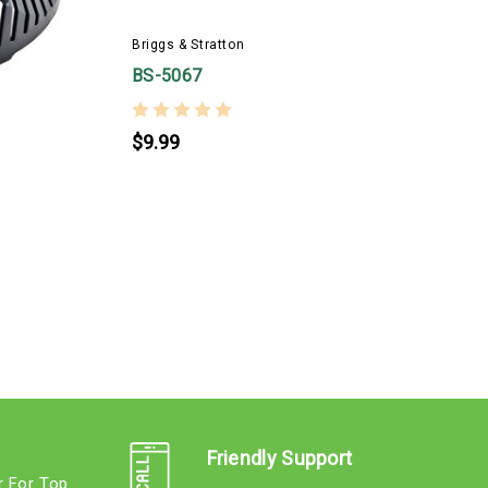
B
Briggs & Stratton
BS-5067
$9.99
Friendly Support
r For Top