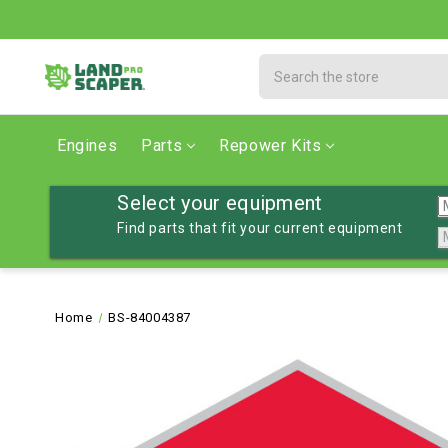
Search
Engines
Parts
Repower Kits
Select your equipment
Find parts that fit your current equipment
Home
BS-84004387