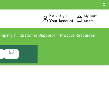
X
Hello! Sign In
My Cart
Your Account
Item
0
ompany
Customer Support
Product Resources