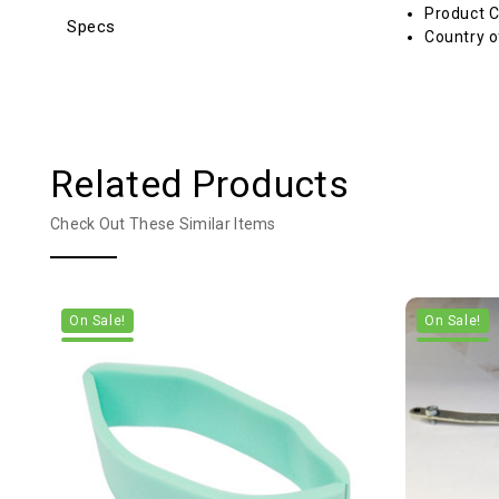
Product C
Specs
Country o
Related Products
Check Out These Similar Items
On Sale!
On Sale!