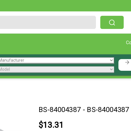
Free Shipping On Orders Over $199!
C
BS-84004387
-
BS-84004387
$13.31