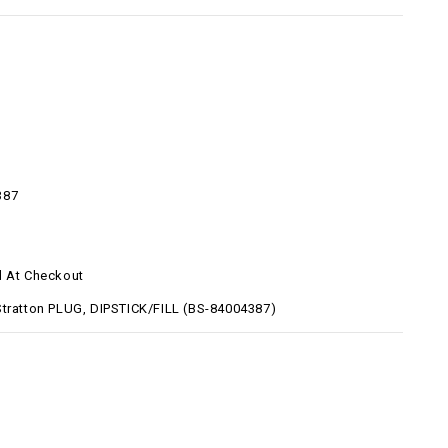
387
d At Checkout
Stratton PLUG, DIPSTICK/FILL (BS-84004387)