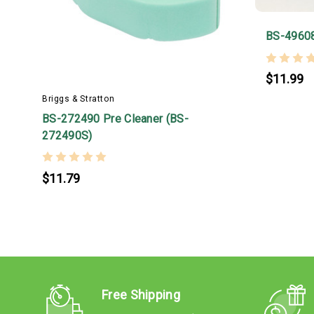
BS-4960
$11.99
Briggs & Stratton
BS-272490 Pre Cleaner (BS-
272490S)
$11.79
Free Shipping