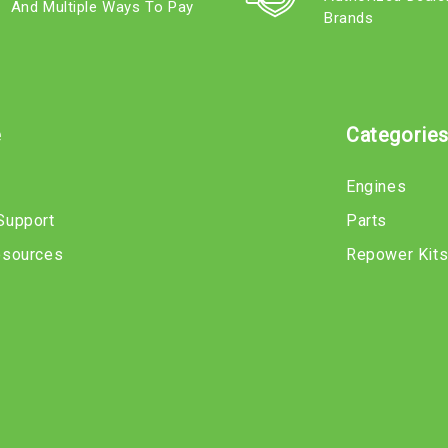
And Multiple Ways To Pay
Brands
e
Categorie
Engines
Support
Parts
esources
Repower Kit