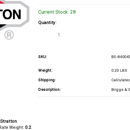
Current Stock:
28
Quantity:
Decrease
Increase
Quantity
Quantity
of
of
BS-
BS-
84004387
84004387
SKU:
BS-84004
Weight:
0.20 LBS
Shipping:
Calculate
Description:
Briggs & 
 Stratton
Rate Weight:
0.2