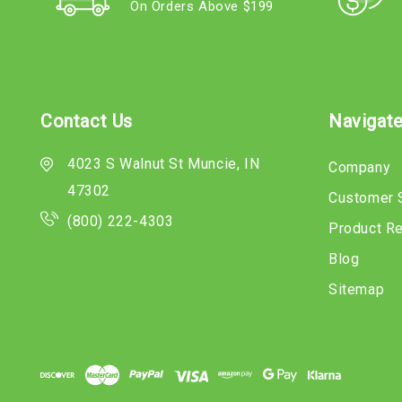
On Orders Above $199
Contact Us
Navigat
4023 S Walnut St Muncie, IN
Company
47302
Customer 
(800) 222-4303
Product R
Blog
Sitemap