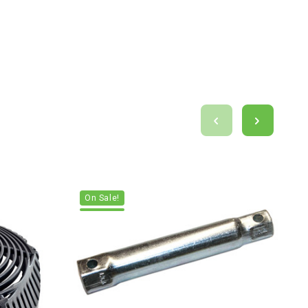
On Sale!