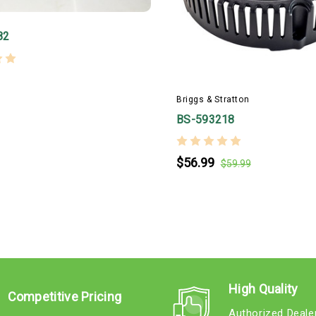
82
Briggs & Stratton
BS-593218
$56.99
$59.99
High Quality
Competitive Pricing
Authorized Deale