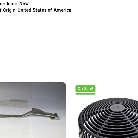
ondition:
New
f Origin:
United States of America
On Sale!