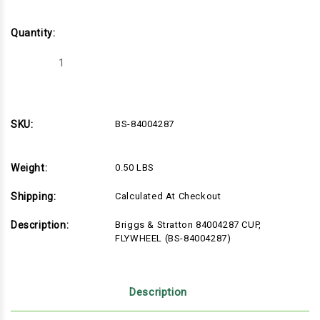
Quantity:
Decrease
Increase
Quantity
Quantity
of
of
Briggs
Briggs
&
&
Stratton
Stratton
84004287
84004287
SKU:
BS-84004287
CUP,
CUP,
FLYWHEEL
FLYWHEEL
(BS-
(BS-
84004287)
84004287)
Weight:
0.50 LBS
Shipping:
Calculated At Checkout
Description:
Briggs & Stratton 84004287 CUP,
FLYWHEEL (BS-84004287)
Description