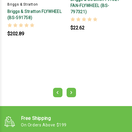
Briggs & Stratton
FAN-FLYWHEEL (BS-
Briggs & Stratton FLYWHEEL
797321)
(BS-591758)
$22.62
$202.89
Free Shipping
On Orders Above $199