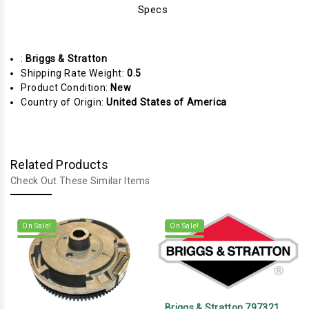
Specs
:
Briggs & Stratton
Shipping Rate Weight:
0.5
Product Condition:
New
Country of Origin:
United States of America
Related Products
Check Out These Similar Items
On Sale!
On Sale!
Briggs & Stratton 797321