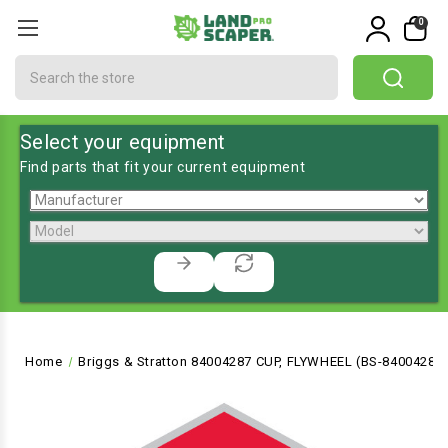
0
Search
Select your equipment
Find parts that fit your current equipment
Home
Briggs & Stratton 84004287 CUP, FLYWHEEL (BS-84004287