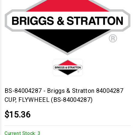
BS-84004287
-
Briggs & Stratton 84004287
CUP, FLYWHEEL (BS-84004287)
$15.36
Current Stock:
3