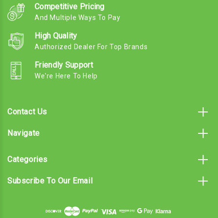
Competitive Pricing
And Multiple Ways To Pay
High Quality
Authorized Dealer For Top Brands
Friendly Support
We're Here To Help
Contact Us
Navigate
Categories
Subscribe To Our Email