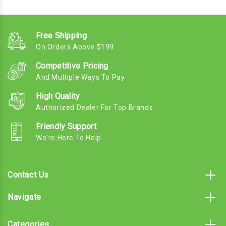
Free Shipping
On Orders Above $199
Competitive Pricing
And Multiple Ways To Pay
High Quality
Authorized Dealer For Top Brands
Friendly Support
We're Here To Help
Contact Us
Navigate
Categories