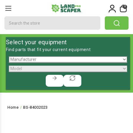
0
Search
Select your equipment
Find parts that fit your current equipment
Home
BS-84002023