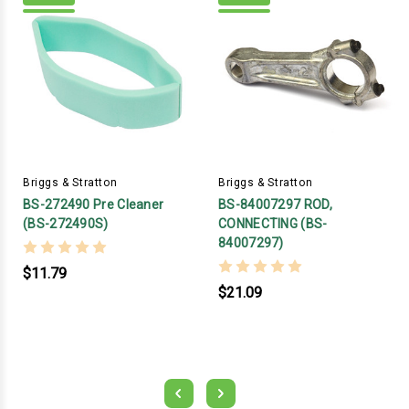
Briggs & Stratton
Briggs & Stratton
BS-272490 Pre Cleaner
BS-84007297 ROD,
(BS-272490S)
CONNECTING (BS-
84007297)
$11.79
$21.09