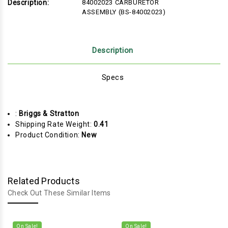
Description:
84002023 CARBURETOR
ASSEMBLY (BS-84002023)
Description
Specs
:
Briggs & Stratton
Shipping Rate Weight:
0.41
Product Condition:
New
Related Products
Check Out These Similar Items
On Sale!
On Sale!