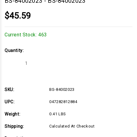
BS-84002023
-
BS-84002023
$45.59
Current Stock:
463
Quantity:
Decrease
Increase
Quantity
Quantity
of
of
BS-
BS-
84002023
84002023
SKU:
BS-84002023
UPC:
047282812884
Weight:
0.41 LBS
Shipping:
Calculated At Checkout