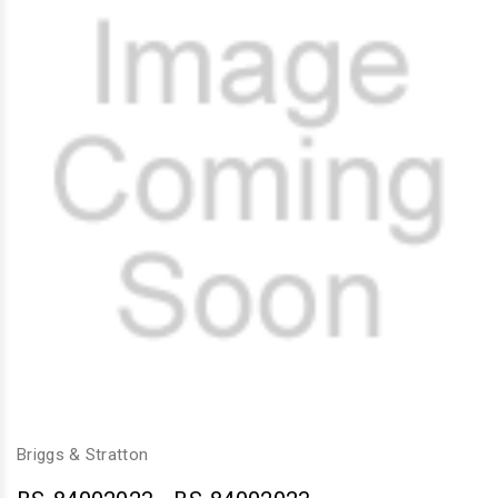
Briggs & Stratton