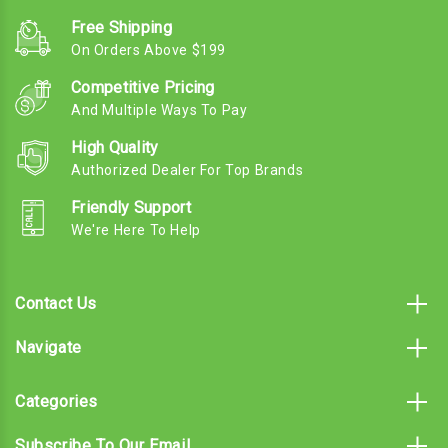
Free Shipping
On Orders Above $199
Competitive Pricing
And Multiple Ways To Pay
High Quality
Authorized Dealer For Top Brands
Friendly Support
We're Here To Help
Contact Us
Navigate
Categories
Subscribe To Our Email