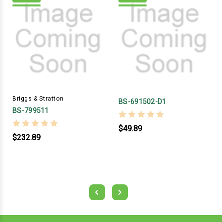
Briggs & Stratton
BS-691502-D1
BS-799511
$49.89
$232.89