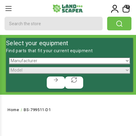
0
Search
Select your equipment
Find parts that fit your current equipment
Home
BS-799511-D1