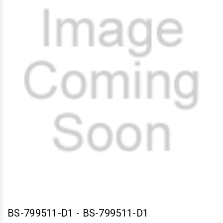
BS-799511-D1
-
BS-799511-D1