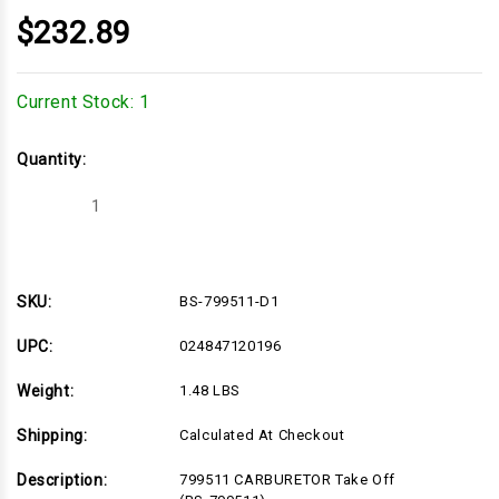
$232.89
Current Stock:
1
Quantity:
Decrease
Increase
Quantity
Quantity
of
of
BS-
BS-
799511-
799511-
D1
D1
SKU:
BS-799511-D1
UPC:
024847120196
Weight:
1.48 LBS
Shipping:
Calculated At Checkout
Description:
799511 CARBURETOR Take Off