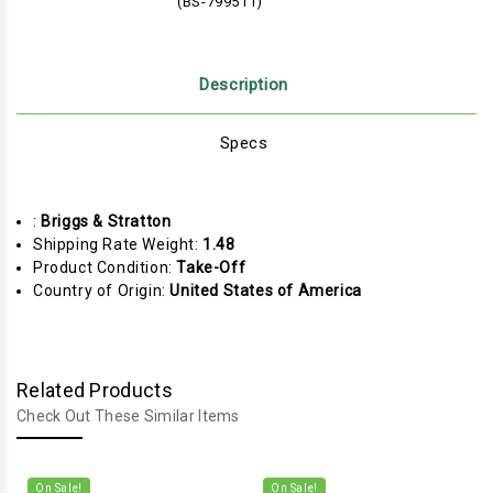
(BS-799511)
Description
Specs
:
Briggs & Stratton
Shipping Rate Weight:
1.48
Product Condition:
Take-Off
Country of Origin:
United States of America
Related Products
Check Out These Similar Items
On Sale!
On Sale!