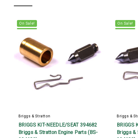
On Sale!
On Sale!
Briggs & Stratton
Briggs & St
BRIGGS KIT-NEEDLE/SEAT 394682
BRIGGS 
Briggs & Stratton Engine Parts (BS-
Briggs & 