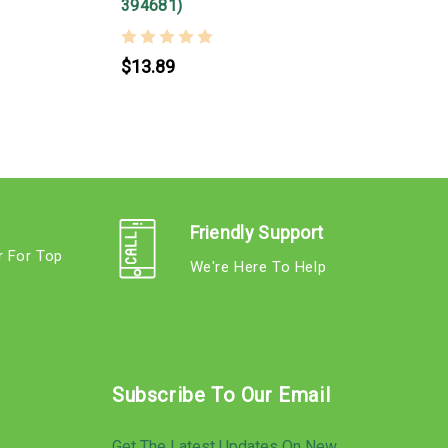
394681)
$13.89
Friendly Support
r For Top
We're Here To Help
s
Subscribe To Our Email
Get The Latest Updates On New