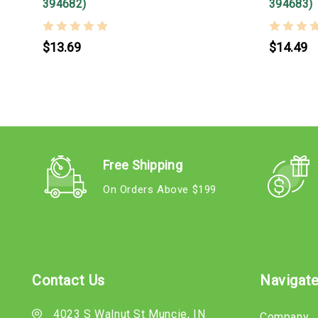
394682)
394683)
$13.69
$14.49
Free Shipping
On Orders Above $199
Contact Us
Navigat
4023 S Walnut St Muncie, IN
Company