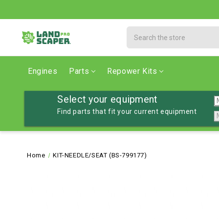
Search
Engines
Parts
Repower Kits
Select your equipment
Find parts that fit your current equipment
Home
KIT-NEEDLE/SEAT (BS-799177)