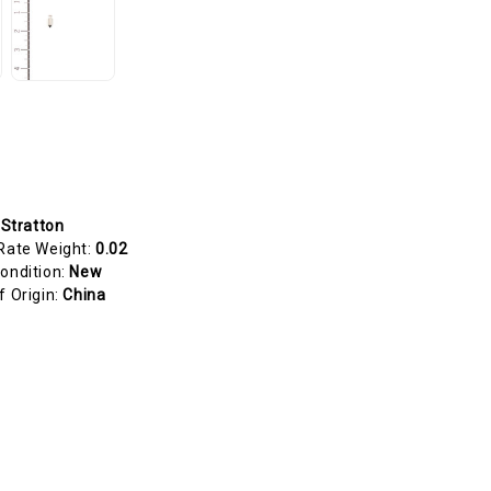
 Stratton
Rate Weight:
0.02
ondition:
New
f Origin:
China