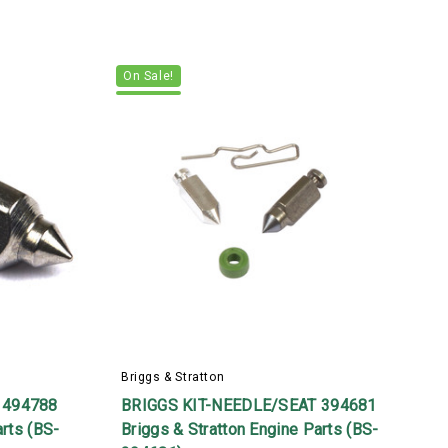
On Sale!
Briggs & Stratton
B
 494788
BRIGGS KIT-NEEDLE/SEAT 394681
arts (BS-
Briggs & Stratton Engine Parts (BS-
B