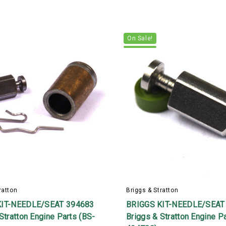
On Sale!
ratton
Briggs & Stratton
KIT-NEEDLE/SEAT 394683
BRIGGS KIT-NEEDLE/SEAT
Stratton Engine Parts (BS-
Briggs & Stratton Engine P