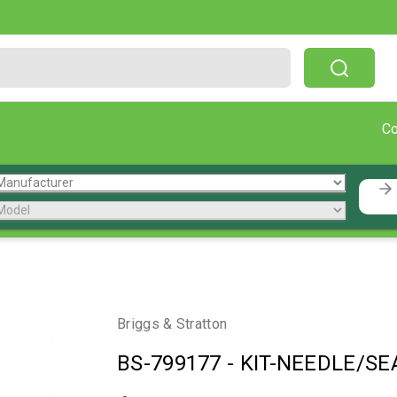
Free Shipping On Orders Over $199!
C
Briggs & Stratton
BS-799177
-
KIT-NEEDLE/SEA