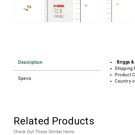
Description
:
Briggs &
Shipping 
Product C
Specs
Country o
Related Products
Check Out These Similar Items