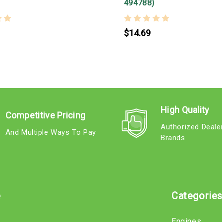
494788)
$14.69
High Quality
Competitive Pricing
Authorized Deale
And Multiple Ways To Pay
Brands
e
Categorie
Engines