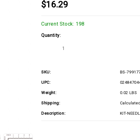
$16.29
Current Stock:
198
Quantity:
Decrease
Increase
Quantity
Quantity
of
of
KIT-
KIT-
NEEDLE/SEAT
NEEDLE/SEAT
(BS-
(BS-
SKU:
BS-79917
799177)
799177)
UPC:
02484704
Weight:
0.02 LBS
Shipping:
Calculate
Description:
KIT-NEEDL