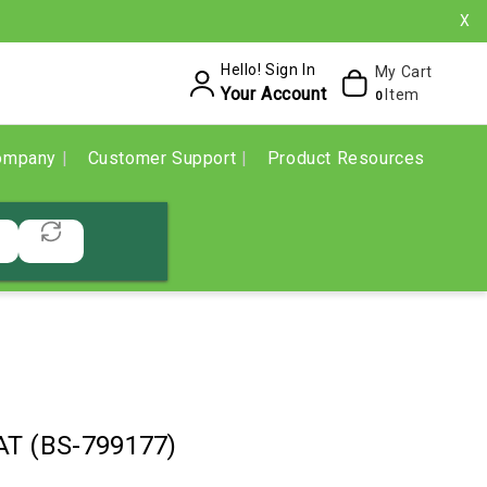
X
Hello! Sign In
My Cart
Your Account
Item
0
ompany
Customer Support
Product Resources
T (BS-799177)