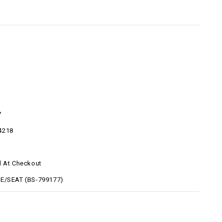
7
4218
d At Checkout
E/SEAT (BS-799177)