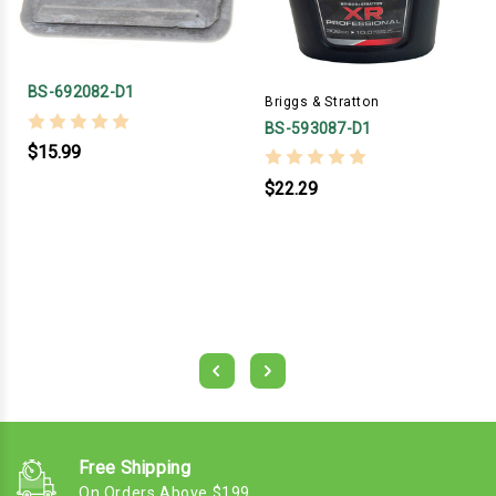
BS-692082-D1
Briggs & Stratton
BS-593087-D1
$15.99
$22.29
Free Shipping
On Orders Above $199