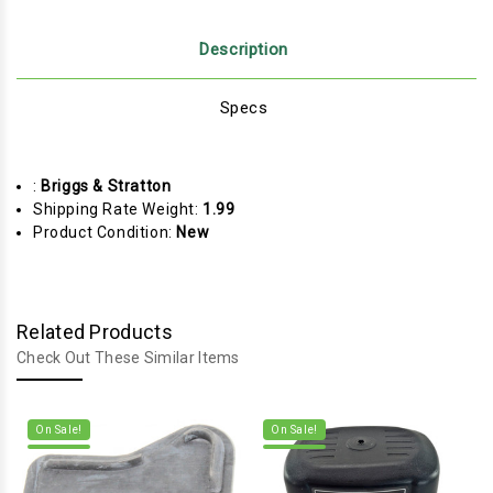
Description
Specs
:
Briggs & Stratton
Shipping Rate Weight:
1.99
Product Condition:
New
Related Products
Check Out These Similar Items
On Sale!
On Sale!