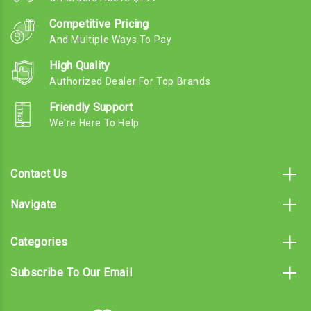
Competitive Pricing
And Multiple Ways To Pay
High Quality
Authorized Dealer For Top Brands
Friendly Support
We're Here To Help
Contact Us
Navigate
Categories
Subscribe To Our Email