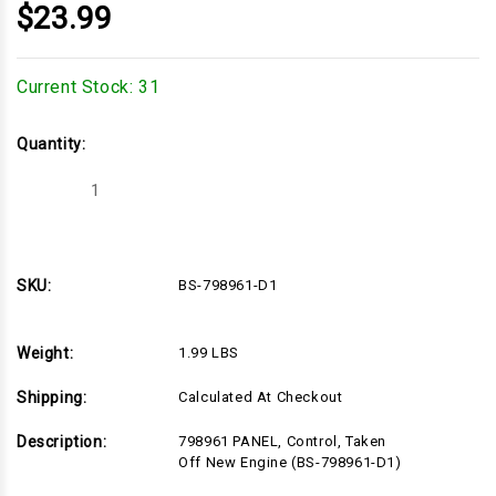
$23.99
Current Stock:
31
Quantity:
Decrease
Increase
Quantity
Quantity
of
of
BS-
BS-
798961-
798961-
D1
D1
SKU:
BS-798961-D1
Weight:
1.99 LBS
Shipping:
Calculated At Checkout
Description:
798961 PANEL, Control, Taken
Off New Engine (BS-798961-D1)