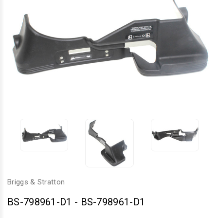
Briggs & Stratton
BS-798961-D1
-
BS-798961-D1