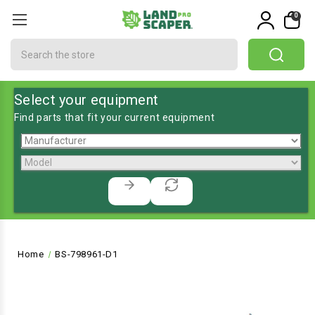
0
Search
Select your equipment
Find parts that fit your current equipment
Home
BS-798961-D1